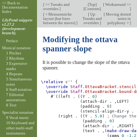
<< Back to
[
<< Tweaks and
[
Top
]
[
Workaround >>
Documentation
overrides
]
[
Contents
]
]
Index
[
< Mensurstriche
[
Up:
[
Moving dotted
layout (bar lines
Tweaks and
notes in
LilyPond snippets
between the staves)
]
overrides
]
polyphony >
]
v2.27.2
(development-
branch).
Modifying the ottava
Preface
spanner slope
Musical notation
1 Pitches
2 Rhythms
It is possible to change the slope of the ottava
3 Expressive
spanner.
marks
4 Repeats
5 Simultaneous
\relative
c''
{
notes
\override
Staff
.
OttavaBracket
.
stencil
6 Staff notation
\override
Staff
.
OttavaBracket
.
bound-d
7 Editorial
#
`
((
left
.
((
Y
.
0
)
annotations
(
attach-dir
.
,
LEFT
)
8 Text
(
padding
.
0
)
(
stencil-align-dir-y
.
Specialist notation
(
right
.
((
Y
.
5.0
)
; Change the
9 Vocal music
(
padding
.
0
)
10 Keyboard and
(
attach-dir
.
,
RIGHT
)
other multi-staff
(
text
.
,
(
make-draw-da
instruments
(
cons
0
-1.2