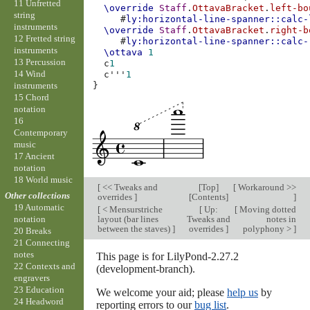
11 Unfretted
\override
Staff
.
OttavaBracket
.
left-bo
string
#
ly:horizontal-line-spanner::calc-
instruments
\override
Staff
.
OttavaBracket
.
right-b
12 Fretted string
#
ly:horizontal-line-spanner::calc-
instruments
\ottava
1
13 Percussion
c
1
14 Wind
c'''
1
instruments
}
15 Chord
notation
16
Contemporary
music
17 Ancient
notation
18 World music
[
<< Tweaks and
[
Top
]
[
Workaround >>
Other collections
overrides
]
[
Contents
]
]
19 Automatic
[
< Mensurstriche
[
Up:
[
Moving dotted
layout (bar lines
Tweaks and
notes in
notation
between the staves)
]
overrides
]
polyphony >
]
20 Breaks
21 Connecting
notes
This page is for LilyPond-2.27.2
22 Contexts and
(development-branch).
engravers
23 Education
We welcome your aid; please
help us
by
24 Headword
reporting errors to our
bug list
.