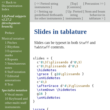
<< Back to
[
<< Fretted string
[
Top
]
[
Percussion >>
]
Documentation
instruments
]
[
Contents
]
Index
[
< Setting up
[
Up: Fretted
[
Stem and beam
predefined fretboards
string
behavior in
LilyPond snippets
for other instruments
]
instruments
]
tablature >
]
v2.27.2
(development-
branch).
Slides in tablature
Preface
Musical notation
Slides can be typeset in both
and
1 Pitches
Staff
contexts.
2 Rhythms
TabStaff
3 Expressive
marks
slides
=
{
4 Repeats
c'
8
\3(\glissando
d'
8
\3)
5 Simultaneous
c'
8
\3\glissando
d'
8
\3
notes
\hideNotes
6 Staff notation
\grace
{
g
16
\glissando
}
7 Editorial
\unHideNotes
annotations
c'
4
\3
8 Text
\afterGrace
d'
4
\3\glissando
{
\stemDown
\hideNotes
Specialist notation
g
16
}
9 Vocal music
\unHideNotes
10 Keyboard and
}
other multi-staff
instruments
\score
{