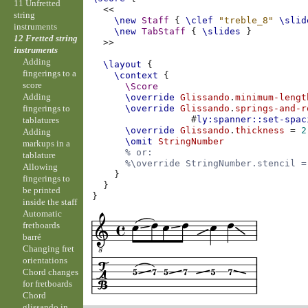
11 Unfretted
<<
string
\new
Staff
{
\clef
"treble_8"
\slid
instruments
\new
TabStaff
{
\slides
}
12 Fretted string
>>
instruments
Adding
\layout
{
fingerings to a
\context
{
score
\Score
Adding
\override
Glissando
.
minimum-lengt
fingerings to
\override
Glissando
.
springs-and-r
#
ly:spanner::set-spac
tablatures
\override
Glissando
.
thickness
=
2
Adding
\omit
StringNumber
markups in a
% or:
tablature
%\override StringNumber.stencil =
Allowing
}
fingerings to
}
be printed
}
inside the staff
Automatic
fretboards
barré
Changing fret
orientations
Chord changes
for fretboards
Chord
glissando in