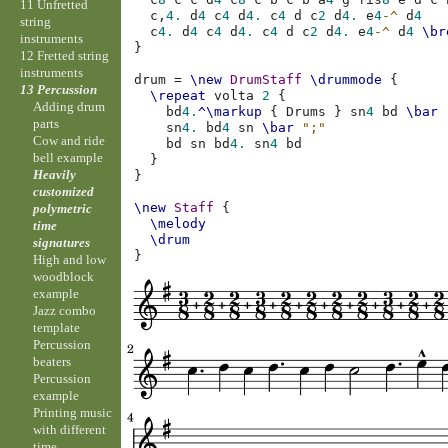
11 Unfretted
c,
4.
d
4
c
4
d
4.
c
4
d
c
2
d
4.
e
4
-^
d
4
string
c
4.
d
4
c
4
d
4.
c
4
d
c
2
d
4.
e
4
-^
d
4
\br
instruments
}
12 Fretted string
instruments
drum
=
\new
DrumStaff
\drummode
{
13 Percussion
\repeat
volta
2
{
Adding drum
bd
4.
^\markup
{
Drums
}
sn
4
bd
\bar
parts
sn
4.
bd
4
sn
\bar
";"
Cow and ride
bd
sn
bd
4.
sn
4
bd
bell example
}
Heavily
}
customized
\new
Staff
{
polymetric
\melody
time
\drum
signatures
}
High and low
woodblock
example
Jazz combo
template
Percussion
beaters
Percussion
example
Printing music
with different
time