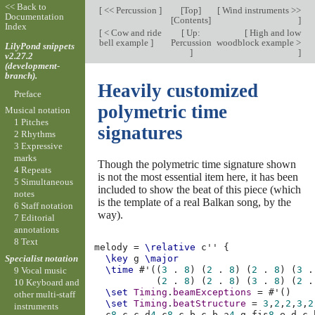
<< Back to
[
<< Percussion
]
[
Top
]
[
Wind instruments >>
Documentation
[
Contents
]
]
Index
[
< Cow and ride
[
Up:
[
High and low
bell example
]
Percussion
woodblock example >
LilyPond snippets
]
]
v2.27.2
(development-
branch).
Heavily customized
Preface
polymetric time
Musical notation
1 Pitches
signatures
2 Rhythms
3 Expressive
marks
Though the polymetric time signature shown
4 Repeats
is not the most essential item here, it has been
5 Simultaneous
included to show the beat of this piece (which
notes
is the template of a real Balkan song, by the
6 Staff notation
way).
7 Editorial
annotations
8 Text
melody
=
\relative
c''
{
Specialist notation
\key
g
\major
\time
#
'
((
3
.
8
)
(
2
.
8
)
(
2
.
8
)
(
3
.
9 Vocal music
(
2
.
8
)
(
2
.
8
)
(
3
.
8
)
(
2
.
10 Keyboard and
\set
Timing
.
beamExceptions
=
#
'
()
other multi-staff
\set
Timing
.
beatStructure
=
3
,
2
,
2
,
3
,
2
instruments
c
8
c
c
d
4
c
8
c
b
c
b
a
4
g
fis
8
e
d
c