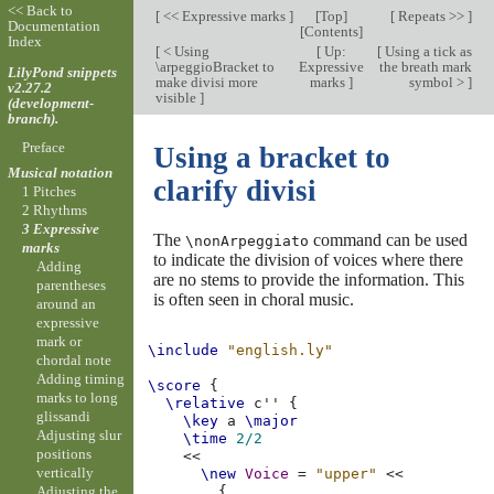
<< Back to
[
<< Expressive marks
]
[
Top
]
[
Repeats >>
]
Documentation
[
Contents
]
Index
[
< Using
[
Up:
[
Using a tick as
\arpeggioBracket to
Expressive
the breath mark
LilyPond snippets
make divisi more
marks
]
symbol >
]
v2.27.2
visible
]
(development-
branch).
Preface
Using a bracket to
Musical notation
clarify divisi
1 Pitches
2 Rhythms
3 Expressive
The
command can be used
\nonArpeggiato
marks
to indicate the division of voices where there
Adding
are no stems to provide the information. This
parentheses
is often seen in choral music.
around an
expressive
mark or
\include
"english.ly"
chordal note
Adding timing
\score
{
marks to long
\relative
c''
{
glissandi
\key
a
\major
Adjusting slur
\time
2/2
positions
<<
vertically
\new
Voice
=
"upper"
<<
Adjusting the
{