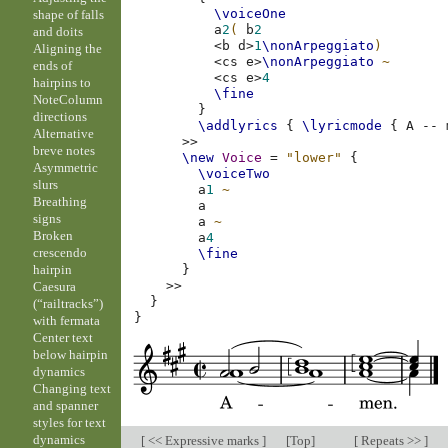
\voiceOne
shape of falls
a
2
(
b
2
and doits
<
b
d
>
1
\nonArpeggiato
)
Aligning the
<
cs
e
>
\nonArpeggiato
~
ends of
<
cs
e
>
4
hairpins to
\fine
NoteColumn
}
directions
\addlyrics
{
\lyricmode
{
A
--
Alternative
>>
breve notes
\new
Voice
=
"lower"
{
Asymmetric
\voiceTwo
slurs
a
1
~
Breathing
a
signs
a
~
Broken
a
4
crescendo
\fine
hairpin
}
>>
Caesura
}
(“railtracks”)
}
with fermata
Center text
below hairpin
dynamics
Changing text
and spanner
styles for text
dynamics
[
<< Expressive marks
]
[
Top
]
[
Repeats >>
]