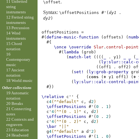
11 Unfretted
.
\offset
string
instruments
Syntax:
\offsetPositions #'(
dy1
.
12 Fretted string
dy2
)
instruments
13 Percussion
offsetPositions
=
14 Wind
#(
define-music-function
(
offsets
)
(
numb
instruments
#{
15 Chord
\once
\override
Slur
.
control-point
notation
#(
lambda
(
grob
)
16
(
match-let
((((
_
.
y1
)
_
_
(
_
Contemporary
(
ly:slur::calc-c
music
((
off1
.
off2
)
of
17 Ancient
(
set!
(
ly:grob-property
gro
notation
(
cons
(
+
y1
off1
)
(
+
18 World music
(
ly:slur::calc-control-poin
#})
Other collections
19 Automatic
\relative
c''
{
notation
c
4
(
^"default"
c,
d
2
)
20 Breaks
\offsetPositions
#
'
(
0
.
1
)
21 Connecting
c'
4
(
^"(0 . 1)"
c,
d
2
)
notes
\offsetPositions
#
'
(
0
.
2
)
22 Contexts and
c'
4
(
^"(0 . 2)"
c,
d
2
)
engravers
\bar
"||"
23 Education
g
4
(
^"default"
a
d'
2
)
24 Headword
\offsetPositions
#
'
(
1
.
0
)