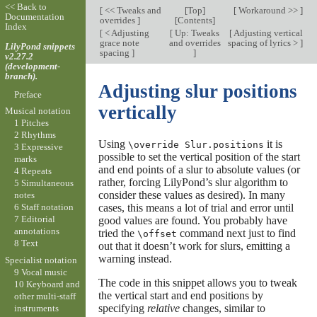
<< Back to
[
<< Tweaks and
[
Top
]
[
Workaround >>
]
Documentation
overrides
]
[
Contents
]
Index
[
< Adjusting
[
Up: Tweaks
[
Adjusting vertical
grace note
and overrides
spacing of lyrics >
]
LilyPond snippets
spacing
]
]
v2.27.2
(development-
branch).
Adjusting slur positions
Preface
vertically
Musical notation
1 Pitches
2 Rhythms
Using
it is
\override Slur.positions
3 Expressive
possible to set the vertical position of the start
marks
and end points of a slur to absolute values (or
4 Repeats
rather, forcing LilyPond’s slur algorithm to
5 Simultaneous
consider these values as desired). In many
notes
cases, this means a lot of trial and error until
6 Staff notation
7 Editorial
good values are found. You probably have
annotations
tried the
command next just to find
\offset
8 Text
out that it doesn’t work for slurs, emitting a
warning instead.
Specialist notation
9 Vocal music
The code in this snippet allows you to tweak
10 Keyboard and
the vertical start and end positions by
other multi-staff
specifying
relative
changes, similar to
instruments