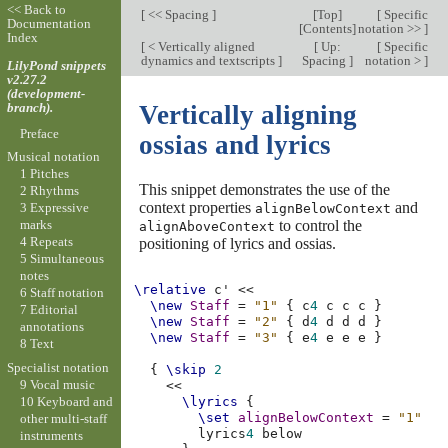
<< Back to
[
<< Spacing
]
[
Top
]
[
Specific
Documentation
[
Contents
]
notation >>
]
Index
[
< Vertically aligned
[
Up:
[
Specific
dynamics and textscripts
]
Spacing
]
notation >
]
LilyPond snippets
v2.27.2
(development-
branch).
Vertically aligning
Preface
ossias and lyrics
Musical notation
1 Pitches
This snippet demonstrates the use of the
2 Rhythms
context properties
and
3 Expressive
alignBelowContext
to control the
marks
alignAboveContext
4 Repeats
positioning of lyrics and ossias.
5 Simultaneous
notes
\relative
c'
<<
6 Staff notation
\new
Staff
=
"1"
{
c
4
c
c
c
}
7 Editorial
\new
Staff
=
"2"
{
d
4
d
d
d
}
annotations
\new
Staff
=
"3"
{
e
4
e
e
e
}
8 Text
Specialist notation
{
\skip
2
9 Vocal music
<<
10 Keyboard and
\lyrics
{
\set
alignBelowContext
=
"1"
other multi-staff
lyrics
4
instruments