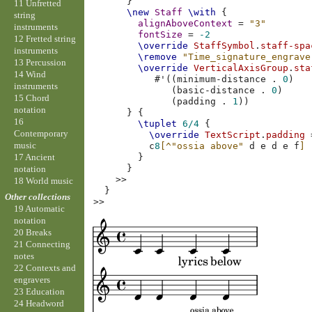
}
11 Unfretted
\new
Staff
\with
{
string
alignAboveContext
=
"3"
instruments
fontSize
=
-2
12 Fretted string
\override
StaffSymbol
.
staff-spa
instruments
\remove
"Time_signature_engrave
13 Percussion
\override
VerticalAxisGroup
.
sta
14 Wind
#
'
((
minimum-distance
.
0
)
instruments
(
basic-distance
.
0
)
15 Chord
(
padding
.
1
))
notation
}
{
16
\tuplet
6/4
{
Contemporary
\override
TextScript
.
padding
music
c
8
[
^"ossia above"
d
e
d
e
f
]
17 Ancient
}
}
notation
>>
18 World music
}
Other collections
>>
19 Automatic
notation
20 Breaks
21 Connecting
notes
22 Contexts and
engravers
23 Education
24 Headword