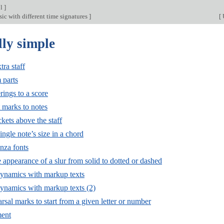
ol
]
ic with different time signatures
]
[
lly simple
ra staff
 parts
rings to a score
 marks to notes
kets above the staff
ngle note’s size in a chord
nza fonts
appearance of a slur from solid to dotted or dashed
ynamics with markup texts
namics with markup texts (2)
rsal marks to start from a given letter or number
ment