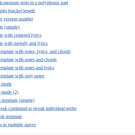
i-measure rests in a polyphonic part
plet bracket length
he version number
te (simple)
e with centered lyrics
te with melody and lyrics
template with notes, lyrics, and chords
template with notes and chords
template with notes and lyrics
template with only notes
ic mode
c mode (2)
t template (simple)
weak command to tweak individual grobs
le template
s in multiple staves