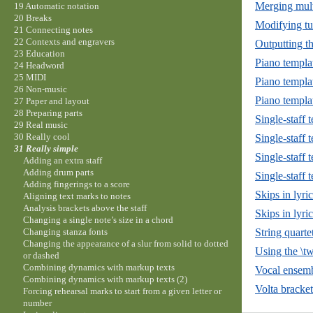
Merging mult
19 Automatic notation
20 Breaks
Modifying tu
21 Connecting notes
22 Contexts and engravers
Outputting t
23 Education
Piano templa
24 Headword
25 MIDI
Piano templat
26 Non-music
Piano templa
27 Paper and layout
28 Preparing parts
Single-staff 
29 Real music
30 Really cool
Single-staff 
31 Really simple
Single-staff 
Adding an extra staff
Adding drum parts
Single-staff 
Adding fingerings to a score
Skips in lyr
Aligning text marks to notes
Analysis brackets above the staff
Skips in lyri
Changing a single note’s size in a chord
String quarte
Changing stanza fonts
Changing the appearance of a slur from solid to dotted
Using the \t
or dashed
Combining dynamics with markup texts
Vocal ensemb
Combining dynamics with markup texts (2)
Volta bracket
Forcing rehearsal marks to start from a given letter or
number