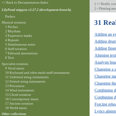
<< Back to Documentation Index
[
<< Really co
[
< Printing mus
LilyPond snippets v2.27.2 (development-branch).
Preface
31 Rea
Musical notation
1 Pitches
2 Rhythms
Adding an ext
3 Expressive marks
4 Repeats
Adding drum
5 Simultaneous notes
Adding finge
6 Staff notation
7 Editorial annotations
Aligning text
8 Text
Analysis brac
Specialist notation
9 Vocal music
Changing a si
10 Keyboard and other multi-staff instruments
Changing sta
11 Unfretted string instruments
12 Fretted string instruments
Changing the 
13 Percussion
Combining d
14 Wind instruments
15 Chord notation
Combining dy
16 Contemporary music
17 Ancient notation
Forcing rehea
18 World music
Lyrics align
Other collections