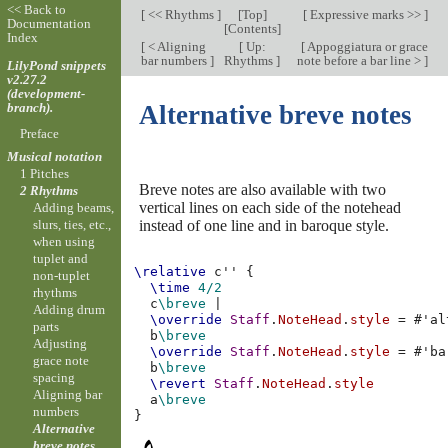
<< Back to
[
<< Rhythms
]
[
Top
]
[
Expressive marks >>
]
Documentation
[
Contents
]
Index
[
< Aligning
[
Up:
[
Appoggiatura or grace
bar numbers
]
Rhythms
]
note before a bar line >
]
LilyPond snippets
v2.27.2
(development-
branch).
Alternative breve notes
Preface
Musical notation
1 Pitches
Breve notes are also available with two
2 Rhythms
vertical lines on each side of the notehead
Adding beams,
instead of one line and in baroque style.
slurs, ties, etc.,
when using
tuplet and
\relative
c''
{
non-tuplet
\time
4/2
rhythms
c
\breve
|
Adding drum
\override
Staff
.
NoteHead
.
style
=
#
'al
parts
b
\breve
Adjusting
\override
Staff
.
NoteHead
.
style
=
#
'ba
grace note
b
\breve
spacing
\revert
Staff
.
NoteHead
.
style
Aligning bar
a
\breve
numbers
}
Alternative
breve notes