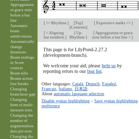
Appoggiatura
or grace note
before a bar
line
[
<< Rhythms
]
[
Top
]
[
Expressive marks >>
]
Automatic
[
Contents
]
beam
[
< Aligning
[
Up:
[
Appoggiatura or grace
subdivisions
bar numbers
]
Rhythms
]
note before a bar line >
]
Automatically
change
This page is for LilyPond-2.27.2
durations
(development-branch).
Beam endings
in Score
We welcome your aid; please
help us
by
context
reporting errors to our
bug list
.
Beam nibs
Beams across
Other languages:
Català
,
Deutsch
,
Español
,
line breaks
Français
,
Italiano
,
日本語
.
Changing
About
automatic language selection
.
beam knee gap
Changing
Disable syntax highlighting
–
Save syntax highlighting
form of multi-
preference
measure rests
Changing the
number of
augmentation
dots per note
Changing the