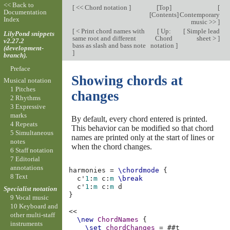
<< Back to
[
<< Chord notation
]
[
Top
]
[
Documentation
[
Contents
]
Contemporary
Index
music >>
]
[
< Print chord names with
[
Up:
[
Simple lead
LilyPond snippets
same root and different
Chord
sheet >
]
v2.27.2
bass as slash and bass note
notation
]
(development-
]
branch).
Preface
Showing chords at
Musical notation
1 Pitches
changes
2 Rhythms
3 Expressive
marks
By default, every chord entered is printed.
4 Repeats
This behavior can be modified so that chord
5 Simultaneous
names are printed only at the start of lines or
notes
when the chord changes.
6 Staff notation
7 Editorial
annotations
harmonies
=
\chordmode
{
8 Text
c'
1
:
m
c
:
m
\break
c'
1
:
m
c
:
m
d
Specialist notation
}
9 Vocal music
10 Keyboard and
<<
other multi-staff
\new
ChordNames
{
instruments
\set
chordChanges
=
#
#t