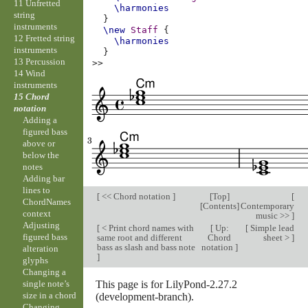
11 Unfretted
\harmonies
string
}
instruments
\new
Staff
{
12 Fretted string
\harmonies
instruments
}
13 Percussion
>>
14 Wind
instruments
15 Chord
notation
Adding a
figured bass
above or
below the
notes
Adding bar
lines to
[
<< Chord notation
]
[
Top
]
[
ChordNames
[
Contents
]
Contemporary
context
music >>
]
Adjusting
[
< Print chord names with
[
Up:
[
Simple lead
figured bass
same root and different
Chord
sheet >
]
bass as slash and bass note
notation
]
alteration
]
glyphs
Changing a
This page is for LilyPond-2.27.2
single note’s
size in a chord
(development-branch).
Changing