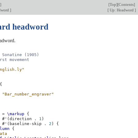
]
[
Top
][
Contents
]
adword
]
[
Up: Headword
]
ard headword
adword.
 Sonatine (1905)
rst movement
nglish.ly"
{
"Bar_number_engraver"
=
\markup
{
#
'
(
direction
.
1
)
#
'
(
baseline-skip
.
2
)
{
lumn
{
ata