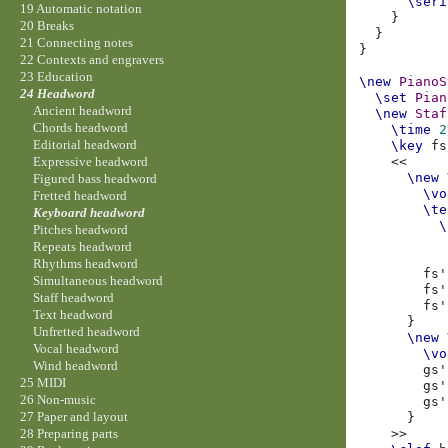
\seri
19 Automatic notation
}
20 Breaks
}
21 Connecting notes
}
22 Contexts and engravers
23 Education
\new
PianoS
24 Headword
\set
Pian
Ancient headword
\new
Staf
Chords headword
\time
2
Editorial headword
\key
fs
<<
Expressive headword
\new
Figured bass headword
\vo
Fretted headword
\te
Keyboard headword
\
Pitches headword
Repeats headword
Rhythms headword
fs'
Simultaneous headword
fs'
Staff headword
fs'
Text headword
}
Unfretted headword
\new
Vocal headword
\vo
Wind headword
gs'
25 MIDI
gs'
26 Non-music
gs'
27 Paper and layout
}
>>
28 Preparing parts