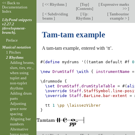
<< Back to
[
<< Rhythms
]
[
Top
]
[
Expressive marks
Documentation
[
Contents
]
>>
]
Index
[
< Subdividing
[
Up:
[
Tambourine
beams
]
Rhythms
]
example >
]
LilyPond snippets
v2.27.2
(development-
branch).
Tam-tam example
Preface
Musical notation
A tam-tam example, entered with ‘tt’.
1 Pitches
2 Rhythms
#(
define
mydrums
'
((
tamtam
default
#f
0
Adding beams,
slurs, ties, etc.,
\new
DrumStaff
\with
{
instrumentName
=
when using
tuplet and
\
drummode
{
non-tuplet
\set
DrumStaff
.
drumStyleTable
=
#(
ali
rhythms
\override
Staff
.
StaffSymbol
.
line-posi
Adding drum
\override
Staff
.
BarLine
.
bar-extent
=
parts
Adjusting
tt
1
\pp
\laissezVibrer
grace note
}
spacing
Aligning bar
numbers
Alternative
breve notes