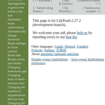
[
<< Rhythms
]
[
Top
]
[
Expressive marks
Appoggiatura
[
Contents
]
>>
]
or grace note
[
< Subdividing
[
Up:
[
Tambourine
beams
]
Rhythms
]
example >
]
before a bar
line
Automatic
This page is for LilyPond-2.27.2
beam
(development-branch).
subdivisions
Automatically
We welcome your aid; please
help us
by
change
reporting errors to our
bug list
.
durations
Beam endings
Other languages:
Català
,
Deutsch
,
Español
,
in Score
Français
,
Italiano
,
日本語
.
context
About
automatic language selection
.
Beam nibs
Disable syntax highlighting
–
Save syntax highlighting
Beams across
preference
line breaks
Changing
beam knee gap
Changing
form of multi-
measure rests
Changing the
number of
augmentation
dots per note
Changing the