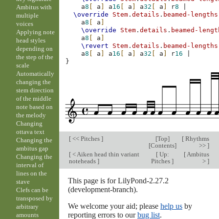
a
8
[
a
]
a
16
[
a
]
a
32
[
a
]
r
8
|
Ambitus with
\override
Stem
.
details
.
beamed-lengths
multiple
a
8
[
a
]
voices
\override
Stem
.
details
.
beamed-lengt
Applying note
a
8
[
a
]
head styles
\revert
Stem
.
details
.
beamed-lengths
depending on
a
8
[
a
]
a
16
[
a
]
a
32
[
a
]
r
16
|
the step of the
}
scale
Automatically
changing the
stem direction
of the middle
note based on
the melody
Changing
ottava text
[
<< Pitches
]
[
Top
]
[
Rhythms
Changing the
[
Contents
]
>>
]
ambitus gap
[
< Aiken head thin variant
[
Up:
[
Ambitus
Changing the
noteheads
]
Pitches
]
>
]
interval of
lines on the
This page is for LilyPond-2.27.2
stave
(development-branch).
Clefs can be
transposed by
We welcome your aid; please
help us
by
arbitrary
reporting errors to our
bug list
.
amounts