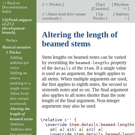
<< Back to
[
<< Pitches
]
[
Top
]
[
Rhythms
Documentation
[
Contents
]
>>
]
Index
[
< Aiken head thin variant
[
Up:
[
Ambitus
noteheads
]
Pitches
]
>
]
LilyPond snippets
v2.27.2
(development-
branch).
Altering the length of
Preface
beamed stems
Musical notation
1 Pitches
Stem lengths on beamed notes can be varied
Adding
by overriding the
property
ambitus per
beamed-lengths
of the
of the
. If a single value
voice
details
Stem
Adding an
is used as an argument, the length applies to
ottava
all stems. When multiple arguments are used,
marking to a
the first applies to eighth notes, the second to
single voice
sixteenth notes and so on. The final argument
Aiken head
also applies to all notes shorter than the note
thin variant
length of the final argument. Non-integer
noteheads
arguments may also be used.
Altering the
length of
beamed stems
\relative
c''
{
Ambitus
\override
Stem
.
details
.
beamed-lengths
Ambitus after
a
8
[
a
]
a
16
[
a
]
a
32
[
a
]
key signature
\override
Stem
.
details
.
beamed-lengt