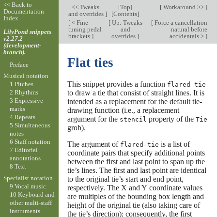
<< Back to
[
<< Tweaks
[
Top
]
[
Workaround >>
]
Documentation
and overrides
]
[
Contents
]
Index
[
< Fine-
[
Up: Tweaks
[
Force a cancellation
tuning pedal
and
natural before
LilyPond snippets
brackets
]
overrides
]
accidentals >
]
v2.27.2
(development-
branch).
Flat ties
Preface
Musical notation
This snippet provides a function
1 Pitches
flared-tie
to draw a tie that consist of straight lines. It is
2 Rhythms
3 Expressive
intended as a replacement for the default tie-
marks
drawing function (i.e., a replacement
4 Repeats
argument for the
property of the
stencil
Tie
5 Simultaneous
grob).
notes
6 Staff notation
The argument of
is a list of
flared-tie
7 Editorial
coordinate pairs that specify additional points
annotations
between the first and last point to span up the
8 Text
tie’s lines. The first and last point are identical
Specialist notation
to the original tie’s start and end point,
9 Vocal music
respectively. The X and Y coordinate values
10 Keyboard and
are multiples of the bounding box length and
other multi-staff
height of the original tie (also taking care of
instruments
the tie’s direction); consequently, the first