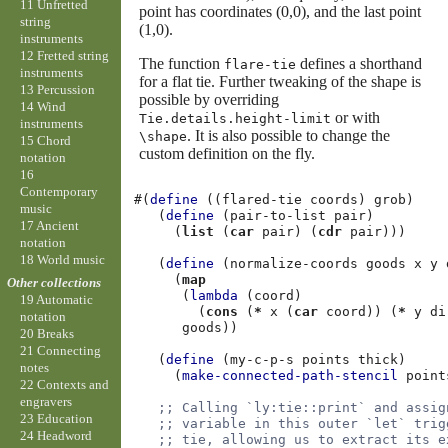
11 Unfretted
point has coordinates (0,0), and the last point
string
(1,0).
instruments
12 Fretted string
The function
defines a shorthand
flare-tie
instruments
for a flat tie. Further tweaking of the shape is
13 Percussion
possible by overriding
14 Wind
or with
Tie.details.height-limit
instruments
. It is also possible to change the
\shape
15 Chord
custom definition on the fly.
notation
16
Contemporary
#(
define
((
flared-tie
coords
)
grob
)
music
(
define
(
pair-to-list
pair
)
17 Ancient
(
list
(
car
pair
)
(
cdr
pair
)))
notation
18 World music
(
define
(
normalize-coords
goods
x
y
(
map
Other collections
(
lambda
(
coord
)
19 Automatic
(
cons
(
*
x
(
car
coord
))
(
*
y
di
notation
goods
))
20 Breaks
21 Connecting
(
define
(
my-c-p-s
points
thick
)
notes
(
make-connected-path-stencil
point
22 Contexts and
engravers
;; Calling `ly:tie::print` and assig
23 Education
;; variable in this outer `let` trig
24 Headword
;; tie, allowing us to extract its e