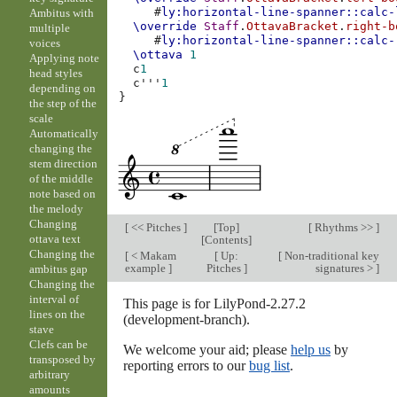
#
ly:horizontal-line-spanner::calc-
Ambitus with
\override
Staff
.
OttavaBracket
.
right-b
multiple
#
ly:horizontal-line-spanner::calc-
voices
\ottava
1
Applying note
c
1
head styles
c'''
1
depending on
}
the step of the
scale
Automatically
changing the
stem direction
of the middle
note based on
the melody
Changing
[
<< Pitches
]
[
Top
]
[
Rhythms >>
]
ottava text
[
Contents
]
Changing the
[
< Makam
[
Up:
[
Non-traditional key
example
]
Pitches
]
signatures >
]
ambitus gap
Changing the
interval of
This page is for LilyPond-2.27.2
lines on the
(development-branch).
stave
Clefs can be
We welcome your aid; please
help us
by
transposed by
reporting errors to our
bug list
.
arbitrary
amounts