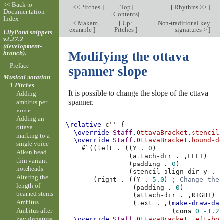
<< Back to
[
<< Pitches
]
[
Top
]
[
Rhythms >>
]
Documentation
[
Contents
]
Index
[
< Makam
[
Up:
[
Non-traditional key
example
]
Pitches
]
signatures >
]
LilyPond snippets
v2.27.2
(development-
branch).
Modifying the ottava
Preface
spanner slope
Musical notation
1 Pitches
It is possible to change the slope of the ottava
Adding
spanner.
ambitus per
voice
Adding an
\relative
c''
{
ottava
\override
Staff
.
OttavaBracket
.
stencil
marking to a
\override
Staff
.
OttavaBracket
.
bound-d
single voice
#
`
((
left
.
((
Y
.
0
)
Aiken head
(
attach-dir
.
,
LEFT
)
thin variant
(
padding
.
0
)
noteheads
(
stencil-align-dir-y
.
Altering the
(
right
.
((
Y
.
5.0
)
; Change the
length of
(
padding
.
0
)
beamed stems
(
attach-dir
.
,
RIGHT
)
Ambitus
(
text
.
,
(
make-draw-da
Ambitus after
(
cons
0
-1.2
key signature
\override
Staff
.
OttavaBracket
.
left-bo