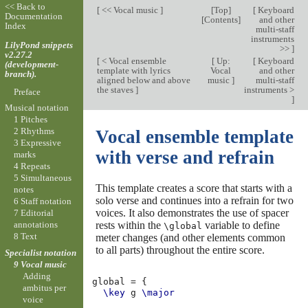
<< Back to
[
<< Vocal music
]
[
Top
]
[
Keyboard
Documentation
[
Contents
]
and other
Index
multi-staff
instruments
LilyPond snippets
>>
]
v2.27.2
[
< Vocal ensemble
[
Up:
[
Keyboard
(development-
template with lyrics
Vocal
and other
branch).
aligned below and above
music
]
multi-staff
the staves
]
instruments >
Preface
]
Musical notation
1 Pitches
2 Rhythms
Vocal ensemble template
3 Expressive
with verse and refrain
marks
4 Repeats
5 Simultaneous
This template creates a score that starts with a
notes
solo verse and continues into a refrain for two
6 Staff notation
voices. It also demonstrates the use of spacer
7 Editorial
rests within the
variable to define
annotations
\global
8 Text
meter changes (and other elements common
to all parts) throughout the entire score.
Specialist notation
9 Vocal music
Adding
global
=
{
ambitus per
\key
g
\major
voice