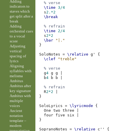
Adding
% verse
indicators to
\time
3/4
staves which
s
2.*2
get split after a
\break
break
Adding
% refrain
\time
2/4
orchestral cues
s
2*2
to a vocal
\bar
"|."
score
}
Adjusting
vertical
SoloNotes
=
\relative
g'
{
spacing of
\clef
"treble"
lyrics
Aligning
% verse
syllables with
g
4
g
g
|
melisma
b
4
b
b
|
Ambitus
Ambitus after
% refrain
key signature
R
2*2
|
Ambitus with
}
multiple
voices
SoloLyrics
=
\lyricmode
{
One
two
three
|
Ancient
four
five
six
|
notation
}
template –
modern
SopranoNotes
=
\relative
c''
{
transcription