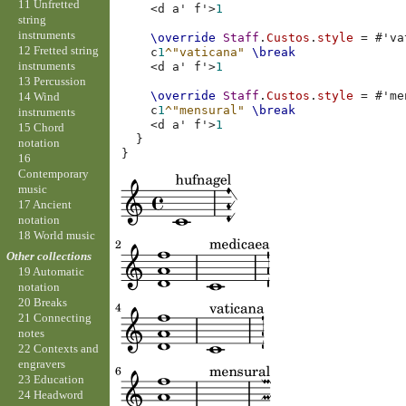
11 Unfretted
<
d
a'
f'
>
1
string
instruments
\override
Staff
.
Custos
.
style
=
#
'va
12 Fretted string
c
1
^"vaticana"
\break
instruments
<
d
a'
f'
>
1
13 Percussion
\override
Staff
.
Custos
.
style
=
#
'me
14 Wind
c
1
^"mensural"
\break
instruments
<
d
a'
f'
>
1
15 Chord
}
notation
}
16
Contemporary
music
17 Ancient
notation
18 World music
Other collections
19 Automatic
notation
20 Breaks
21 Connecting
notes
22 Contexts and
engravers
23 Education
24 Headword