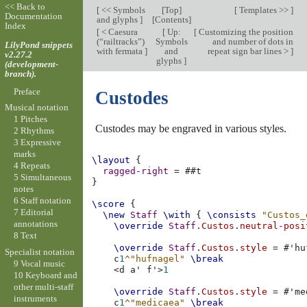
<< Back to
[
<< Symbols
[
Top
]
[
Templates >>
]
Documentation
and glyphs
]
[
Contents
]
Index
[
< Caesura
[
Up:
[
Customizing the position
(“railtracks”)
Symbols
and number of dots in
LilyPond snippets
with fermata
]
and
repeat sign bar lines >
]
v2.27.2
glyphs
]
(development-
branch).
Preface
Custodes
Musical notation
1 Pitches
Custodes may be engraved in various styles.
2 Rhythms
3 Expressive
marks
\layout
{
4 Repeats
ragged-right
=
#
#t
5 Simultaneous
}
notes
6 Staff notation
\score
{
7 Editorial
\new
Staff
\with
{
\consists
"Custos_
annotations
\override
Staff
.
Custos
.
neutral-posi
8 Text
\override
Staff
.
Custos
.
style
=
#
'hu
Specialist notation
c
1
^"hufnagel"
\break
9 Vocal music
<
d
a'
f'
>
1
10 Keyboard and
other multi-staff
\override
Staff
.
Custos
.
style
=
#
'me
instruments
c
1
^"medicaea"
\break