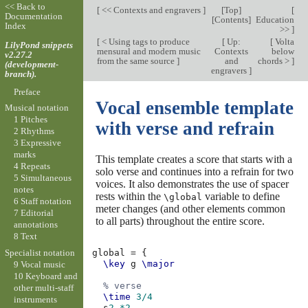
<< Back to
[
<< Contexts and engravers
]
[
Top
]
[
Documentation
[
Contents
]
Education
Index
>>
]
[
< Using tags to produce
[
Up:
[
Volta
LilyPond snippets
mensural and modern music
Contexts
below
v2.27.2
from the same source
]
and
chords >
]
(development-
engravers
]
branch).
Preface
Vocal ensemble template
Musical notation
1 Pitches
with verse and refrain
2 Rhythms
3 Expressive
marks
This template creates a score that starts with a
4 Repeats
solo verse and continues into a refrain for two
5 Simultaneous
voices. It also demonstrates the use of spacer
notes
rests within the
variable to define
\global
6 Staff notation
meter changes (and other elements common
7 Editorial
to all parts) throughout the entire score.
annotations
8 Text
Specialist notation
global
=
{
\key
g
\major
9 Vocal music
10 Keyboard and
% verse
other multi-staff
\time
3/4
instruments
s
2.*2