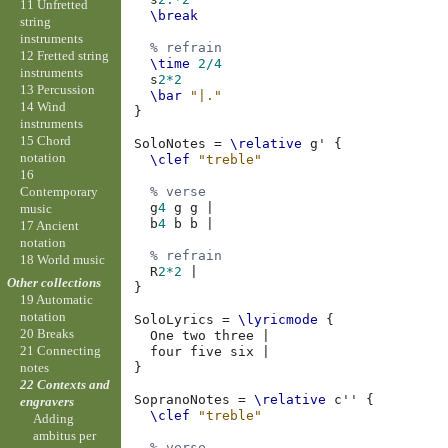
11 Unfretted
\break
string
instruments
% refrain
12 Fretted string
\time
2/4
instruments
s
2*2
13 Percussion
\bar
"|."
14 Wind
}
instruments
15 Chord
SoloNotes
=
\relative
g'
{
notation
\clef
"treble"
16
Contemporary
% verse
g
4
g
g
|
music
b
4
b
b
|
17 Ancient
notation
% refrain
18 World music
R
2*2
|
Other collections
}
19 Automatic
notation
SoloLyrics
=
\lyricmode
{
20 Breaks
One
two
three
|
21 Connecting
four
five
six
|
}
notes
22 Contexts and
SopranoNotes
=
\relative
c''
{
engravers
\clef
"treble"
Adding
ambitus per
% verse