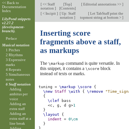
<< Back to
[
<< Staff
[
Top
]
[
Editorial annotations >>
]
Documentation
notation
]
[
Contents
]
Index
[
< Incipit
]
[
Up: Staff
[
Let TabStaff print the
notation
]
topmost string at bottom >
]
LilyPond snippets
v2.27.2
(development-
branch).
Inserting score
Preface
fragments above a staff,
Musical notation
as markups
1 Pitches
2 Rhythms
3 Expressive
The
command is quite versatile. In
\markup
marks
this snippet, it contains a
block
\score
4 Repeats
instead of texts or marks.
5 Simultaneous
notes
6 Staff notation
tuning
=
\markup
\score
{
Adding
\new
Staff
\with
{
\remove
"Time_sign
ambitus per
{
voice
\clef
bass
Adding an
<
c,
g,
d
g
>
1
extra staff
}
Adding an
\layout
{
extra staff at a
indent
=
0\cm
line break
}
Adding
}