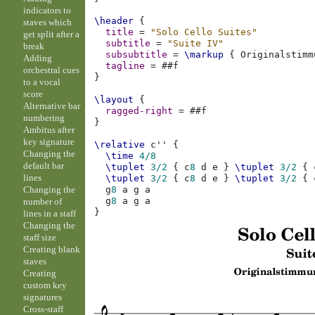
indicators to
\header
{
staves which
title
=
"Solo Cello Suites"
get split after a
subtitle
=
"Suite IV"
break
subsubtitle
=
\markup
{
Originalstimm
Adding
tagline
=
#
#f
orchestral cues
}
to a vocal
score
\layout
{
Alternative bar
ragged-right
=
#
#f
numbering
}
Ambitus after
key signature
\relative
c''
{
Changing the
\time
4/8
default bar
\tuplet
3/2
{
c
8
d
e
}
\tuplet
3/2
{
lines
\tuplet
3/2
{
c
8
d
e
}
\tuplet
3/2
{
Changing the
g
8
a
g
a
g
8
a
g
a
number of
}
lines in a staff
Changing the
staff size
Creating blank
staves
Creating
custom key
signatures
Cross-staff