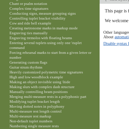
Chant or psalm notation
Complex time signatures
This page is
Conducting signs, measure grouping signs
Controlling tuplet bracket visibility
We welcome y
Cow and ride bell example
Creating metronome marks in markup mode
Other language
Engraving ties manually
About
automati
Engraving tremolos with floating beams
Entering several tuplets using only one \tuplet
Disable syntax 
command
Forcing rehearsal marks to start from a given letter or
number
Generating custom flags
Guitar strum rhythms
Heavily customized polymetric time signatures
High and low woodblock example
Making an object invisible using \hide
Making slurs with complex dash structure
Manually controlling beam positions
Merging multi-measure rests in a polyphonic part
Modifying tuplet bracket length
Moving dotted notes in polyphony
Multi-measure rest length control
Multi-measure rest markup
Non-default tuplet numbers
Numbering single measure rests