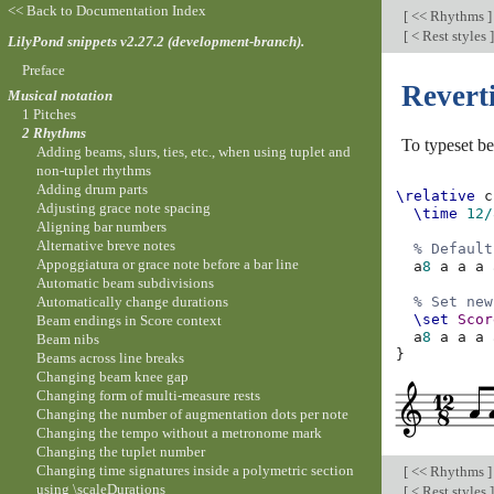
<< Back to Documentation Index
[
<< Rhythms
]
[
< Rest styles
]
LilyPond snippets v2.27.2 (development-branch).
Preface
Revert
Musical notation
1 Pitches
2 Rhythms
To typeset 
Adding beams, slurs, ties, etc., when using tuplet and
non-tuplet rhythms
Adding drum parts
\relative
c
Adjusting grace note spacing
\time
12/
Aligning bar numbers
Alternative breve notes
% Default
Appoggiatura or grace note before a bar line
a
8
a
a
a
Automatic beam subdivisions
Automatically change durations
% Set new
\set
Scor
Beam endings in Score context
a
8
a
a
a
Beam nibs
}
Beams across line breaks
Changing beam knee gap
Changing form of multi-measure rests
Changing the number of augmentation dots per note
Changing the tempo without a metronome mark
Changing the tuplet number
Changing time signatures inside a polymetric section
[
<< Rhythms
]
using \scaleDurations
[
< Rest styles
]