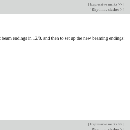
[
Expressive marks >>
]
[
Rhythmic slashes >
]
ault beam endings in 12/8, and then to set up the new beaming endings:
[
Expressive marks >>
]
[
Rhythmic slashes >
]