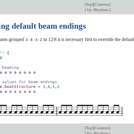
[
Top
][
Contents
]
[
Up: Rhythms
]
ing default beam endings
beams grouped
in 12/8 it is necessary first to override the def
3-4-3-2
''
{
8
 beaming
a
a
a
a
a
a
a
a
 values for beam endings
e
.
beatStructure
=
3
,
4
,
3
,
2
a
a
a
a
a
a
a
a
[
Top
][
Contents
]
[
Up: Rhythms
]