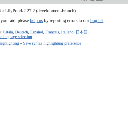
 for LilyPond-2.27.2 (development-branch).
our aid; please
help us
by reporting errors to our
bug list
.
s:
Català
,
Deutsch
,
Español
,
Français
,
Italiano
,
日本語
.
c language selection
.
highlighting
–
Save syntax highlighting preference