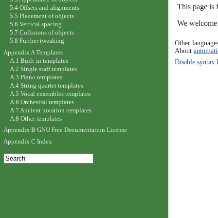
This page is
5.4 Offsets and alignments
5.5 Placement of objects
We welcome y
5.6 Vertical spacing
5.7 Collisions of objects
5.8 Further tweaking
Other language
About
automati
Appendix A Templates
A.1 Built-in templates
Disable syntax 
A.2 Single staff templates
A.3 Piano templates
A.4 String quartet templates
A.5 Vocal ensembles templates
A.6 Orchestral templates
A.7 Ancient notation templates
A.8 Other templates
Appendix B GNU Free Documentation License
Appendix C Index