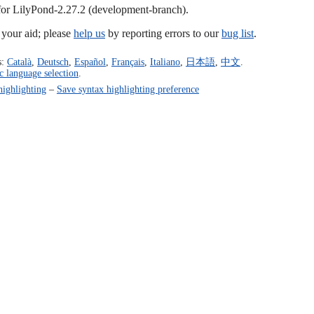
 for LilyPond-2.27.2 (development-branch).
our aid; please
help us
by reporting errors to our
bug list
.
s:
Català
,
Deutsch
,
Español
,
Français
,
Italiano
,
日本語
,
中文
.
c language selection
.
highlighting
–
Save syntax highlighting preference