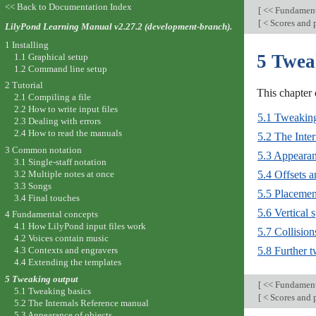
<< Back to Documentation Index
[
<< Fundament
[
< Scores and 
LilyPond Learning Manual v2.27.2 (development-branch).
1 Installing
5 Twea
1.1 Graphical setup
1.2 Command line setup
2 Tutorial
This chapter 
2.1 Compiling a file
2.2 How to write input files
5.1 Tweaking
2.3 Dealing with errors
2.4 How to read the manuals
5.2 The Inte
3 Common notation
5.3 Appearan
3.1 Single-staff notation
3.2 Multiple notes at once
5.4 Offsets 
3.3 Songs
5.5 Placemen
3.4 Final touches
5.6 Vertical 
4 Fundamental concepts
4.1 How LilyPond input files work
5.7 Collision
4.2 Voices contain music
5.8 Further 
4.3 Contexts and engravers
4.4 Extending the templates
5 Tweaking output
[
<< Fundament
5.1 Tweaking basics
[
< Scores and 
5.2 The Internals Reference manual
5.3 Appearance of objects