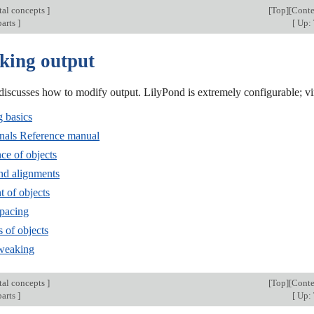
al concepts
]
[
Top
][
Conte
parts
]
[
Up:
king output
discusses how to modify output. LilyPond is extremely configurable; v
 basics
rnals Reference manual
ce of objects
and alignments
t of objects
spacing
s of objects
tweaking
al concepts
]
[
Top
][
Conte
parts
]
[
Up: