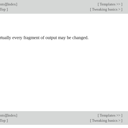
nts
][
Index
]
[
Templates >>
]
 Top
]
[
Tweaking basics >
]
irtually every fragment of output may be changed.
nts
][
Index
]
[
Templates >>
]
 Top
]
[
Tweaking basics >
]