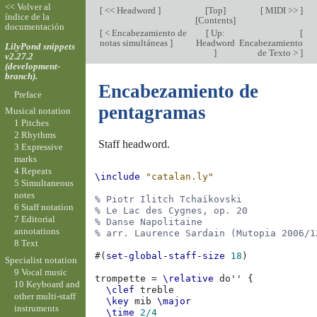
<< Volver al
[
<< Headword
]
[
Top
]
[
MIDI >>
]
índice de la
[
Contents
]
documentación
[
< Encabezamiento de
[
Up:
[
notas simultáneas
]
Headword
Encabezamiento
LilyPond snippets
]
de Texto >
]
v2.27.2
(development-
branch).
Encabezamiento de
Preface
pentagramas
Musical notation
1 Pitches
2 Rhythms
Staff headword.
3 Expressive
marks
4 Repeats
\include
"catalan.ly"
5 Simultaneous
notes
% Piotr Ilitch Tchaïkovski
6 Staff notation
% Le Lac des Cygnes, op. 20
7 Editorial
% Danse Napolitaine
annotations
% arr. Laurence Sardain (Mutopia 2006/1
8 Text
#(
set-global-staff-size
18
)
Specialist notation
9 Vocal music
trompette
=
\relative
do''
{
10 Keyboard and
\clef
treble
other multi-staff
\key
mib
\major
instruments
\time
2/4