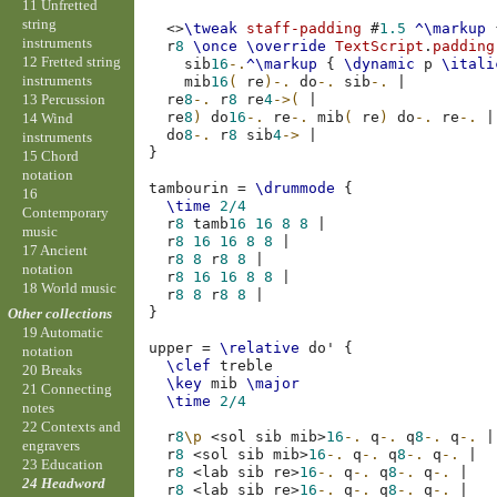
11 Unfretted
string
<>
\tweak
staff-padding
#
1.5
^\markup
instruments
r
8
\once
\override
TextScript
.
padding
12 Fretted string
sib
16
-.
^\markup
{
\dynamic
p
\itali
instruments
mib
16
(
re
)-.
do
-.
sib
-.
|
13 Percussion
re
8
-.
r
8
re
4
->(
|
re
8
)
do
16
-.
re
-.
mib
(
re
)
do
-.
re
-.
|
14 Wind
do
8
-.
r
8
sib
4
->
|
instruments
}
15 Chord
notation
tambourin
=
\drummode
{
16
\time
2/4
Contemporary
r
8
tamb
16
16
8
8
|
music
r
8
16
16
8
8
|
17 Ancient
r
8
8
r
8
8
|
notation
r
8
16
16
8
8
|
18 World music
r
8
8
r
8
8
|
}
Other collections
19 Automatic
upper
=
\relative
do'
{
notation
\clef
treble
20 Breaks
\key
mib
\major
21 Connecting
\time
2/4
notes
22 Contexts and
r
8
\p
<
sol
sib
mib
>
16
-.
q
-.
q
8
-.
q
-.
|
engravers
r
8
<
sol
sib
mib
>
16
-.
q
-.
q
8
-.
q
-.
|
23 Education
r
8
<
lab
sib
re
>
16
-.
q
-.
q
8
-.
q
-.
|
24 Headword
r
8
<
lab
sib
re
>
16
-.
q
-.
q
8
-.
q
-.
|