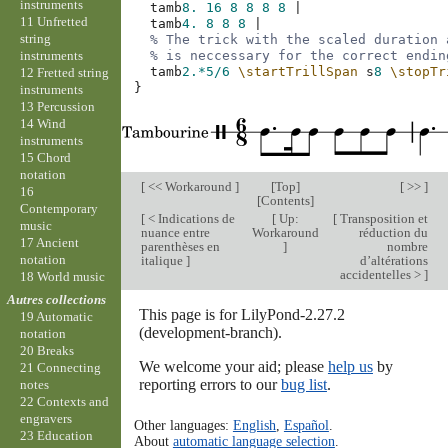
instruments
tamb
8.
16
8
8
8
8
|
11 Unfretted
tamb
4.
8
8
8
|
string
% The trick with the scaled duration 
instruments
% is neccessary for the correct endin
tamb
2.*
5/6
\startTrillSpan
s
8
\stopTr
12 Fretted string
}
instruments
13 Percussion
14 Wind
instruments
15 Chord
notation
[
<< Workaround
]
[
Top
]
[ >> ]
16
[
Contents
]
Contemporary
[
< Indications de
[
Up:
[
Transposition et
music
nuance entre
Workaround
réduction du
17 Ancient
parenthèses en
]
nombre
notation
italique
]
d’altérations
accidentelles >
]
18 World music
Autres collections
This page is for LilyPond-2.27.2
19 Automatic
(development-branch).
notation
20 Breaks
We welcome your aid; please
help us
by
21 Connecting
reporting errors to our
bug list
.
notes
22 Contexts and
engravers
Other languages:
English
,
Español
.
23 Education
About
automatic language selection
.