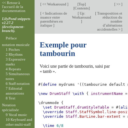
<< Retour à
[
<< Workaround
]
[
Top
]
[ >> ]
l'accueil de la
[
Contents
]
documentation
[
< Indications de
[
Up:
[
Transposition et
nuance entre
Workaround
réduction du
LilyPond snippets
parenthèses en
]
nombre
v2.27.2
italique
]
d’altérations
(development-
accidentelles >
]
branch).
Préface
Exemple pour
notation musicale
1 Pitches
tambourin
2 Rhythms
3 Expressive
marks
Voici une partie de tambourin, saisi par
4 Repeats
« tamb ».
5 Simultaneous
notes
6 Staff notation
#(
define
mydrums
'
((
tambourine
default
7 Editorial
annotations
\new
DrumStaff
\with
{
instrumentName
=
8 Text
\
drummode
{
Notation
\set
DrumStaff
.
drumStyleTable
=
#(
ali
spécialisée
\override
Staff
.
StaffSymbol
.
line-posi
9 Vocal music
\override
Staff
.
BarLine
.
bar-extent
=
10 Keyboard and
other multi-staff
\time
6/8