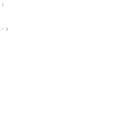
|
."
}