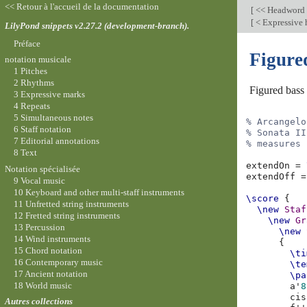
<< Retour à l'accueil de la documentation
[
<< Headword
[
< Expressive
LilyPond snippets v2.27.2 (development-branch).
Préface
Figure
notation musicale
1 Pitches
2 Rhythms
Figured bass
3 Expressive marks
4 Repeats
5 Simultaneous notes
% Arcangelo
6 Staff notation
% Sonata II
7 Editorial annotations
% measures 
8 Text
extendOn
=
Notation spécialisée
extendOff
=
9 Vocal music
10 Keyboard and other multi-staff instruments
\score
{
11 Unfretted string instruments
\new
Staf
12 Fretted string instruments
\new
Gr
13 Percussion
\new
14 Wind instruments
{
15 Chord notation
\ti
16 Contemporary music
\te
17 Ancient notation
\pa
18 World music
a'
8
cis
Autres collections