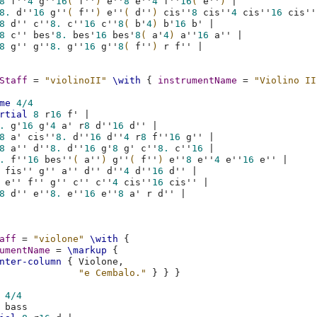
8
f''
4
g''
16
(
f''
)
e''
8
e''
4
f''
16
(
e''
)
|
8.
d''
16
g''
(
f''
)
e''
(
d''
)
cis''
8
cis''
4
cis''
16
cis''
8
d''
c''
8.
c''
16
c''
8
(
b'
4
)
b'
16
b'
|
8
c''
bes'
8.
bes'
16
bes'
8
(
a'
4
)
a''
16
a''
|
8
g''
g''
8.
g''
16
g''
8
(
f''
)
r
f''
|
Staff
=
"violinoII"
\with
{
instrumentName
=
"Violino II
me
4/4
rtial
8
r
16
f'
|
.
g'
16
g'
4
a'
r
8
d''
16
d''
|
8
a'
cis''
8.
d''
16
d''
4
r
8
f''
16
g''
|
8
a''
d''
8.
d''
16
g'
8
g'
c''
8.
c''
16
|
.
f''
16
bes''
(
a''
)
g''
(
f''
)
e''
8
e''
4
e''
16
e''
|
fis''
g''
a''
d''
d''
4
d''
16
d''
|
e''
f''
g''
c''
c''
4
cis''
16
cis''
|
8
d''
e''
8.
e''
16
e''
8
a'
r
d''
|
aff
=
"violone"
\with
{
umentName
=
\markup
{
nter-column
{
Violone
,
"e Cembalo."
}
}
}
4/4
bass