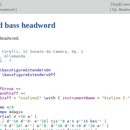
]
[
Top
][
Conte
 headword
]
[
Up: Headw
d bass headword
 headword.
 Corelli, 12 Sonate da Camera, Op. 2
, Allemanda
1 - 7
\bassFigureExtendersOn
\bassFigureExtendersOff
fGroup
<<
andStaff
<<
Staff
=
"violinoI"
\with
{
instrumentName
=
"Violino I."
me
4/4
mpo
rtial
8
r
16
a'
|
.
[
d''
16
d''
8.
e''
16
]
cis''
8
a'
4
a''
16
bes''
|
''
8
d''
16
(
e''
)
e''
8.
d''
16
d''
4
r
8
d''
16
e''
|