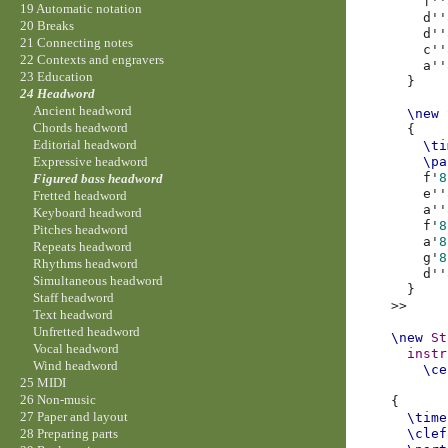
f''
19 Automatic notation
d''
20 Breaks
d''
21 Connecting notes
c''
22 Contexts and engravers
a''
23 Education
}
24 Headword
Ancient headword
\new
Chords headword
{
Editorial headword
\ti
\pa
Expressive headword
f'
8
Figured bass headword
e''
Fretted headword
a''
Keyboard headword
f'
8
Pitches headword
a'
8
Repeats headword
g'
8
Rhythms headword
d''
Simultaneous headword
}
Staff headword
>>
Text headword
Unfretted headword
\new
St
Vocal headword
instr
Wind headword
\ce
25 MIDI
26 Non-music
{
27 Paper and layout
\time
\clef
28 Preparing parts