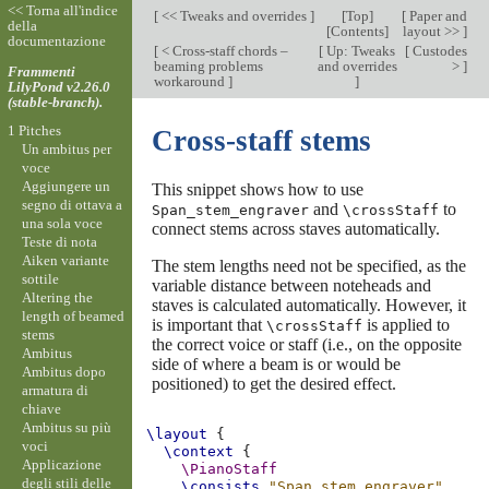
<< Torna all'indice
[
<< Tweaks and overrides
]
[
Top
]
[
Paper and
della
[
Contents
]
layout >>
]
documentazione
[
< Cross-staff chords –
[
Up: Tweaks
[
Custodes
beaming problems
and overrides
>
]
Frammenti
workaround
]
]
LilyPond v2.26.0
(stable-branch).
1 Pitches
Cross-staff stems
Un ambitus per
voce
Aggiungere un
This snippet shows how to use
segno di ottava a
and
to
Span_stem_engraver
\crossStaff
una sola voce
connect stems across staves automatically.
Teste di nota
Aiken variante
The stem lengths need not be specified, as the
sottile
variable distance between noteheads and
Altering the
staves is calculated automatically. However, it
length of beamed
is important that
is applied to
\crossStaff
stems
the correct voice or staff (i.e., on the opposite
Ambitus
side of where a beam is or would be
Ambitus dopo
positioned) to get the desired effect.
armatura di
chiave
Ambitus su più
\layout
{
voci
\context
{
Applicazione
\PianoStaff
degli stili delle
\consists
"Span_stem_engraver"