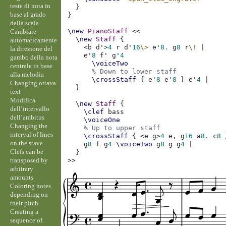
teste di nota in
}
base al grado
}
della scala
\new
PianoStaff
<<
Cambiare
\new
Staff
{
automaticamente
<
b
d'
>
4
r
d'
16
\>
e'
8.
g
8
r
\!
|
la direzione del
e'
8
f'
g'
4
gambo della nota
\voiceTwo
centrale in base
% Down to lower staff
alla melodia
\crossStaff
{
e'
8
e'
8
}
e'
4
|
Changing ottava
}
text
Modifica
\new
Staff
{
dell’intervallo
\clef
bass
dell’ambitus
\voiceOne
Changing the
% Up to upper staff
interval of lines
\crossStaff
{
<
e
g
>
4
e,
g
16
a
8.
c
8
on the stave
g
8
f
g
4
\voiceTwo
g
8
g
g
4
|
Clefs can be
}
transposed by
>>
arbitrary
amounts
Coloring notes
depending on
their pitch
Creating a
sequence of