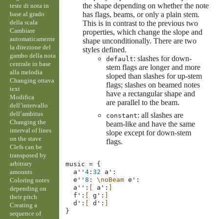
the shape depending on whether the note
teste di nota in
base al grado
has flags, beams, or only a plain stem.
della scala
This is in contrast to the previous two
Cambiare
properties, which change the slope and
automaticamente
shape unconditionally. There are two
la direzione del
styles defined.
gambo della nota
: slashes for down-
default
centrale in base
stem flags are longer and more
alla melodia
sloped than slashes for up-stem
Changing ottava
flags; slashes on beamed notes
text
have a rectangular shape and
Modifica
are parallel to the beam.
dell’intervallo
dell’ambitus
: all slashes are
constant
Changing the
beam-like and have the same
interval of lines
slope except for down-stem
on the stave
flags.
Clefs can be
transposed by
arbitrary
music
=
{
amounts
a''
4
:
32
a'
:
e''
8
:
\noBeam
e'
:
Coloring notes
a''
:
[
a'
:
]
depending on
f'
:
[
g'
:
]
their pitch
d'
:
[
d'
:
]
Creating a
}
sequence of