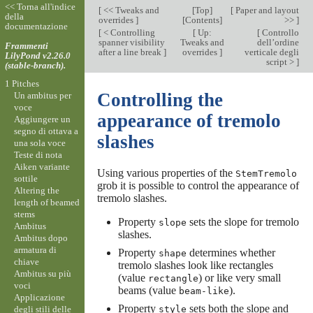
<< Torna all'indice
[
<< Tweaks and
[
Top
]
[
Paper and layout
della
overrides
]
[
Contents
]
>>
]
documentazione
[
< Controlling
[
Up:
[
Controllo
spanner visibility
Tweaks and
dell’ordine
Frammenti
after a line break
]
overrides
]
verticale degli
LilyPond v2.26.0
script >
]
(stable-branch).
1 Pitches
Controlling the
Un ambitus per
voce
appearance of tremolo
Aggiungere un
segno di ottava a
slashes
una sola voce
Teste di nota
Aiken variante
Using various properties of the
StemTremolo
sottile
grob it is possible to control the appearance of
Altering the
tremolo slashes.
length of beamed
stems
Property
sets the slope for tremolo
slope
Ambitus
slashes.
Ambitus dopo
armatura di
Property
determines whether
shape
chiave
tremolo slashes look like rectangles
Ambitus su più
(value
) or like very small
rectangle
voci
beams (value
).
beam-like
Applicazione
Property
sets both the slope and
degli stili delle
style