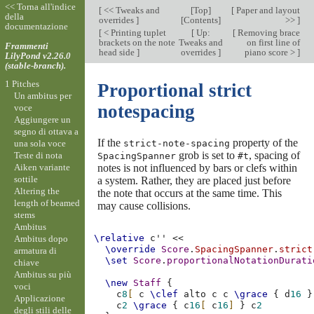
<< Torna all'indice
[
<< Tweaks and
[
Top
]
[
Paper and layout
della
overrides
]
[
Contents
]
>>
]
documentazione
[
< Printing tuplet
[
Up:
[
Removing brace
brackets on the note
Tweaks and
on first line of
Frammenti
head side
]
overrides
]
piano score >
]
LilyPond v2.26.0
(stable-branch).
1 Pitches
Proportional strict
Un ambitus per
notespacing
voce
Aggiungere un
segno di ottava a
If the
property of the
una sola voce
strict-note-spacing
grob is set to
, spacing of
Teste di nota
SpacingSpanner
#t
Aiken variante
notes is not influenced by bars or clefs within
sottile
a system. Rather, they are placed just before
Altering the
the note that occurs at the same time. This
length of beamed
may cause collisions.
stems
Ambitus
\relative
c''
<<
Ambitus dopo
\override
Score
.
SpacingSpanner
.
strict
armatura di
\set
Score
.
proportionalNotationDurati
chiave
Ambitus su più
\new
Staff
{
voci
c
8
[
c
\clef
alto
c
c
\grace
{
d
16
}
Applicazione
c
2
\grace
{
c
16
[
c
16
]
}
c
2
degli stili delle