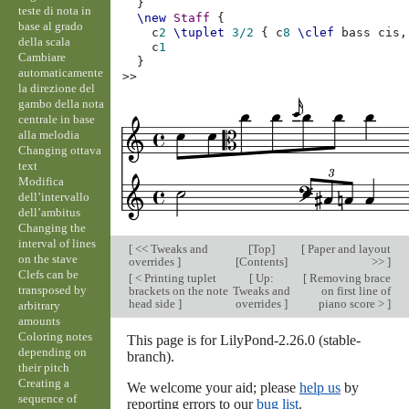
}
teste di nota in
\new
Staff
{
base al grado
c
2
\tuplet
3/2
{
c
8
\clef
bass
cis,
della scala
c
1
Cambiare
}
automaticamente
>>
la direzione del
gambo della nota
centrale in base
alla melodia
Changing ottava
text
Modifica
dell’intervallo
dell’ambitus
Changing the
interval of lines
[
<< Tweaks and
[
Top
]
[
Paper and layout
on the stave
overrides
]
[
Contents
]
>>
]
Clefs can be
[
< Printing tuplet
[
Up:
[
Removing brace
transposed by
brackets on the note
Tweaks and
on first line of
head side
]
overrides
]
piano score >
]
arbitrary
amounts
Coloring notes
This page is for LilyPond-2.26.0 (stable-
depending on
branch).
their pitch
Creating a
We welcome your aid; please
help us
by
sequence of
reporting errors to our
bug list
.