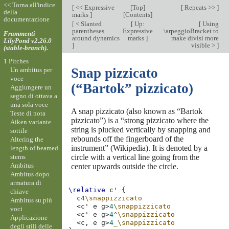
<< Torna all'indice
[
<< Expressive
[
Top
]
[
Repeats >>
]
della
marks
]
[
Contents
]
documentazione
[
< Slanted
[
Up:
[
Using
parentheses
Expressive
\arpeggioBracket to
Frammenti
around dynamics
marks
]
make divisi more
LilyPond v2.26.0
]
visible >
]
(stable-branch).
1 Pitches
Snap pizzicato
Un ambitus per
voce
(“Bartok” pizzicato)
Aggiungere un
segno di ottava a
una sola voce
A snap pizzicato (also known as “Bartok
Teste di nota
pizzicato”) is a “strong pizzicato where the
Aiken variante
string is plucked vertically by snapping and
sottile
rebounds off the fingerboard of the
Altering the
instrument” (Wikipedia). It is denoted by a
length of beamed
stems
circle with a vertical line going from the
Ambitus
center upwards outside the circle.
Ambitus dopo
armatura di
\relative
c'
{
chiave
c
4
\snappizzicato
Ambitus su più
<
c'
e
g
>
4
\snappizzicato
voci
<
c'
e
g
>
4
^\snappizzicato
Applicazione
<
c,
e
g
>
4
_\snappizzicato
degli stili delle