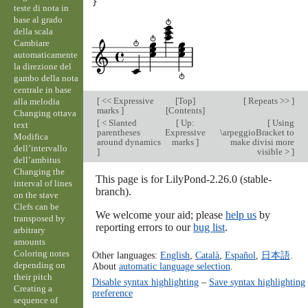
}
teste di nota in
base al grado
della scala
Cambiare
automaticamente
la direzione del
gambo della nota
centrale in base
[
<< Expressive
[
Top
]
[
Repeats >>
]
alla melodia
marks
]
[
Contents
]
Changing ottava
[
< Slanted
[
Up:
[
Using
text
parentheses
Expressive
\arpeggioBracket to
Modifica
around dynamics
marks
]
make divisi more
dell’intervallo
]
visible >
]
dell’ambitus
Changing the
This page is for LilyPond-2.26.0 (stable-
interval of lines
branch).
on the stave
Clefs can be
We welcome your aid; please
help us
by
transposed by
reporting errors to our
bug list
.
arbitrary
amounts
Coloring notes
Other languages:
English
,
Català
,
Español
,
日本語
.
depending on
About
automatic language selection
.
their pitch
Disable syntax highlighting
–
Save syntax highlighting
Creating a
preference
sequence of