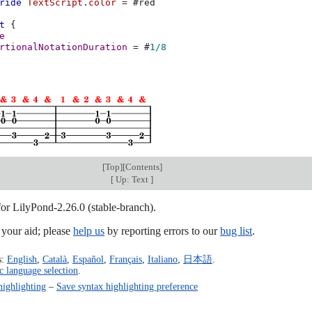
ride
TextScript
.
color
=
#
red
t
{
e
rtionalNotationDuration
=
#
1/8
[
Top
][
Contents
]
[
Up: Text
]
for LilyPond-2.26.0 (stable-branch).
our aid; please
help us
by reporting errors to our
bug list
.
s:
English
,
Català
,
Español
,
Français
,
Italiano
,
日本語
.
c language selection
.
highlighting
–
Save syntax highlighting preference