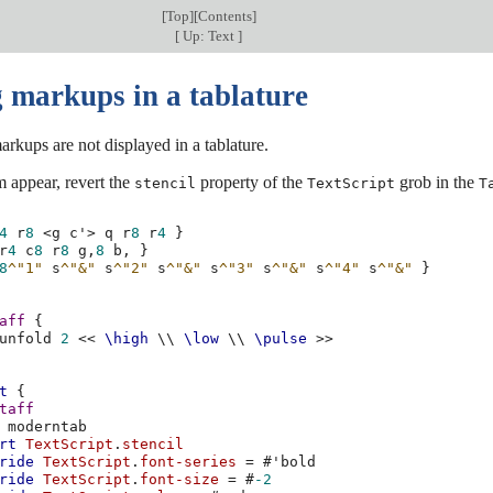
[
Top
][
Contents
]
[
Up: Text
]
 markups in a tablature
arkups are not displayed in a tablature.
 appear, revert the
property of the
grob in the
stencil
TextScript
T
4
r
8
<
g
c'
>
q
r
8
r
4
}
r
4
c
8
r
8
g,
8
b,
}
8
^"1"
s
^"&"
s
^"2"
s
^"&"
s
^"3"
s
^"&"
s
^"4"
s
^"&"
}
aff
{
unfold
2
<<
\high
\\
\low
\\
\pulse
>>
t
{
taff
moderntab
rt
TextScript
.
stencil
ride
TextScript
.
font-series
=
#
'bold
ride
TextScript
.
font-size
=
#
-2