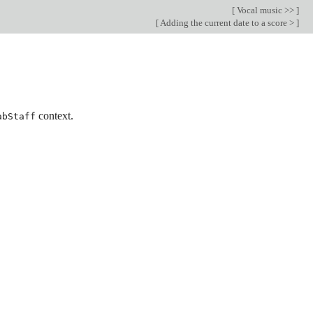
[
Vocal music >>
]
[
Adding the current date to a score >
]
context.
abStaff