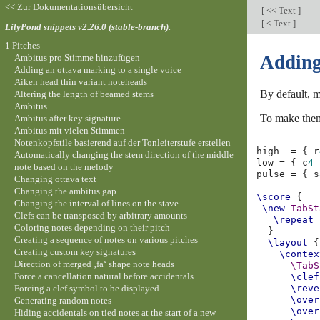
<< Zur Dokumentationsübersicht
[
<< Text
]
[
< Text
]
LilyPond snippets v2.26.0 (stable-branch).
1 Pitches
Adding
Ambitus pro Stimme hinzufügen
Adding an ottava marking to a single voice
Aiken head thin variant noteheads
By default, m
Altering the length of beamed stems
Ambitus
To make them
Ambitus after key signature
Ambitus mit vielen Stimmen
Notenkopfstile basierend auf der Tonleiterstufe erstellen
high
=
{
r
Automatically changing the stem direction of the middle
low
=
{
c
4
note based on the melody
pulse
=
{
s
Changing ottava text
Changing the ambitus gap
\score
{
Changing the interval of lines on the stave
\new
TabSt
Clefs can be transposed by arbitrary amounts
\repeat
Coloring notes depending on their pitch
}
Creating a sequence of notes on various pitches
\layout
{
Creating custom key signatures
\contex
Direction of merged ‚fa‘ shape note heads
\TabS
Force a cancellation natural before accidentals
\clef
Forcing a clef symbol to be displayed
\reve
\over
Generating random notes
\over
Hiding accidentals on tied notes at the start of a new