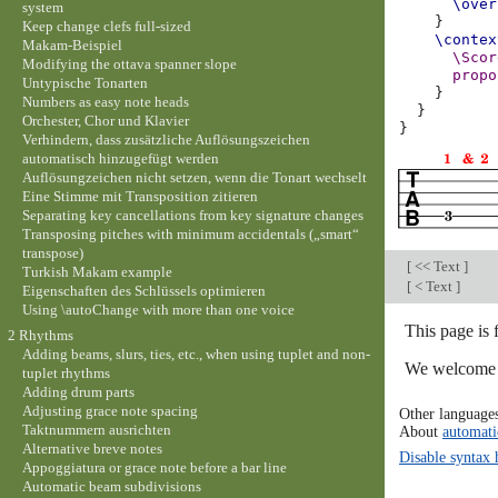
\over
system
}
Keep change clefs full-sized
\contex
Makam-Beispiel
\Scor
Modifying the ottava spanner slope
propo
Untypische Tonarten
}
Numbers as easy note heads
}
Orchester, Chor und Klavier
}
Verhindern, dass zusätzliche Auflösungszeichen
automatisch hinzugefügt werden
Auflösungzeichen nicht setzen, wenn die Tonart wechselt
Eine Stimme mit Transposition zitieren
Separating key cancellations from key signature changes
Transposing pitches with minimum accidentals („smart“
transpose)
[
<< Text
]
Turkish Makam example
[
< Text
]
Eigenschaften des Schlüssels optimieren
Using \autoChange with more than one voice
This page is 
2 Rhythms
Adding beams, slurs, ties, etc., when using tuplet and non-
We welcome y
tuplet rhythms
Adding drum parts
Adjusting grace note spacing
Other language
Taktnummern ausrichten
About
automati
Alternative breve notes
Disable syntax 
Appoggiatura or grace note before a bar line
Automatic beam subdivisions