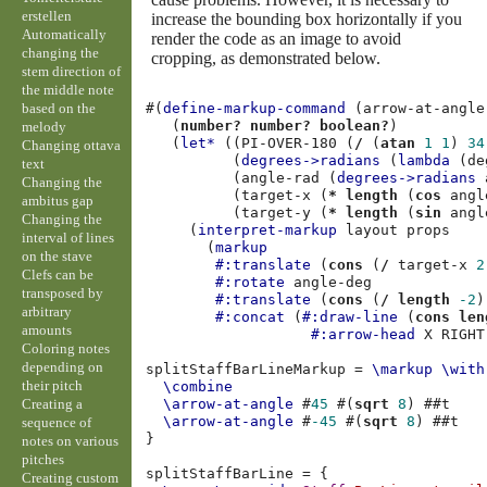
erstellen
increase the bounding box horizontally if you
Automatically
render the code as an image to avoid
changing the
cropping, as demonstrated below.
stem direction of
the middle note
based on the
#(
define-markup-command
(
arrow-at-angle
(
number?
number?
boolean?
)
melody
(
let*
((
PI-OVER-180
(
/
(
atan
1
1
)
34
Changing ottava
(
degrees->radians
(
lambda
(
de
text
(
angle-rad
(
degrees->radians
Changing the
(
target-x
(
*
length
(
cos
angl
ambitus gap
(
target-y
(
*
length
(
sin
angl
Changing the
(
interpret-markup
layout
props
interval of lines
(
markup
on the stave
#:translate
(
cons
(
/
target-x
2
Clefs can be
#:rotate
angle-deg
transposed by
#:translate
(
cons
(
/
length
-2
)
arbitrary
#:concat
(
#:draw-line
(
cons
len
amounts
#:arrow-head
X
RIGHT
Coloring notes
depending on
splitStaffBarLineMarkup
=
\markup
\with
their pitch
\combine
Creating a
\arrow-at-angle
#
45
#(
sqrt
8
)
#
#t
\arrow-at-angle
#
-45
#(
sqrt
8
)
#
#t
sequence of
}
notes on various
pitches
splitStaffBarLine
=
{
Creating custom