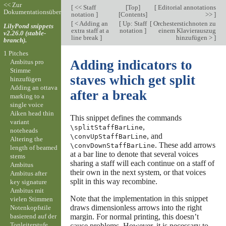
<< Zur
[
<< Staff
[
Top
]
[
Editorial annotations
Dokumentationsübersicht
notation
]
[
Contents
]
>>
]
[
< Adding an
[
Up: Staff
[
Orchesterstichnoten zu
LilyPond snippets
extra staff at a
notation
]
einem Klavierauszug
v2.26.0 (stable-
line break
]
hinzufügen >
]
branch).
1 Pitches
Adding indicators to
Ambitus pro
Stimme
staves which get split
hinzufügen
Adding an ottava
after a break
marking to a
single voice
Aiken head thin
This snippet defines the commands
variant
,
\splitStaffBarLine
noteheads
, and
\convUpStaffBarLine
Altering the
. These add arrows
\convDownStaffBarLine
length of beamed
at a bar line to denote that several voices
stems
sharing a staff will each continue on a staff of
Ambitus
their own in the next system, or that voices
Ambitus after
split in this way recombine.
key signature
Ambitus mit
Note that the implementation in this snippet
vielen Stimmen
draws dimensionless arrows into the right
Notenkopfstile
basierend auf der
margin. For normal printing, this doesn’t
Tonleiterstufe
cause problems. However, it is necessary to