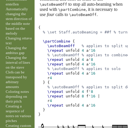
to stop all auto-beaming when
erstellen
\autoBeamOff
Automatically
used with
, it is necessary to
\partCombine
changing the
use
four
calls to
.
\autoBeamOff
stem direction of
the middle note
{
based on the
% \set Staff.autoBeaming = ##f % turn
melody
Changing ottava
\partCombine
{
text
\autoBeamOff
% applies to split u
Changing the
\repeat
unfold
4
a'
16
ambitus gap
% \autoBeamOff % applies to combine
Changing the
\repeat
unfold
4
a'
8
interval of lines
\repeat
unfold
4
a'
16
on the stave
% \autoBeamOff % applies to solo
Clefs can be
\repeat
unfold
4
a'
16
transposed by
r
4
arbitrary
}
{
amounts
% \autoBeamOff % applies to split d
Coloring notes
\repeat
unfold
4
f'
8
\repeat
unfold
8
f'
16
|
depending on
r
4
their pitch
\repeat
unfold
4
a'
16
Creating a
}
sequence of
}
notes on various
pitches
Creating custom