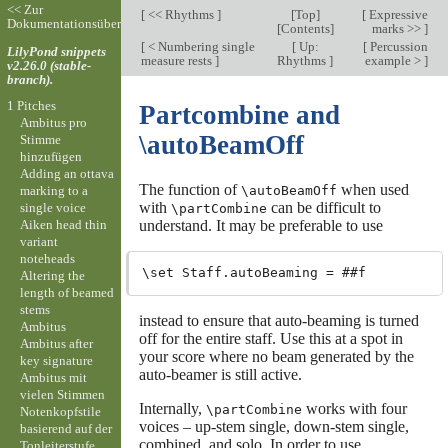
<< Zur
[
<< Rhythms
]
[
Top
]
[
Expressive
Dokumentationsübersicht
[
Contents
]
marks >>
]
[
< Numbering single
[
Up:
[
Percussion
LilyPond snippets
measure rests
]
Rhythms
]
example >
]
v2.26.0 (stable-
branch).
1 Pitches
Partcombine and
Ambitus pro
\autoBeamOff
Stimme
hinzufügen
Adding an ottava
The function of
when used
marking to a
\autoBeamOff
with
can be difficult to
single voice
\partCombine
Aiken head thin
understand. It may be preferable to use
variant
noteheads
Altering the
length of beamed
stems
instead to ensure that auto-beaming is turned
Ambitus
off for the entire staff. Use this at a spot in
Ambitus after
your score where no beam generated by the
key signature
auto-beamer is still active.
Ambitus mit
vielen Stimmen
Internally,
works with four
\partCombine
Notenkopfstile
voices – up-stem single, down-stem single,
basierend auf der
combined, and solo. In order to use
Tonleiterstufe