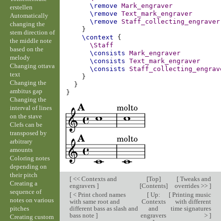
\remove
Mark_engraver
erstellen
\remove
Text_mark_engraver
Automatically
\remove
Staff_collecting_engraver
changing the
}
stem direction of
\context
{
the middle note
\Staff
based on the
\consists
Mark_engraver
melody
\consists
Text_mark_engraver
Changing ottava
\consists
Staff_collecting_engrav
text
}
Changing the
}
ambitus gap
}
Changing the
interval of lines
on the stave
Clefs can be
transposed by
arbitrary
amounts
Coloring notes
depending on
their pitch
[
<< Contexts and
[
Top
]
[
Tweaks and
Creating a
engravers
]
[
Contents
]
overrides >>
]
sequence of
[
< Print chord names
[
Up:
[
Printing music
notes on various
with same root and
Contexts
with different
pitches
different bass as slash and
and
time signatures
bass note
]
engravers
>
]
Creating custom