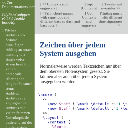
<< Zur
[
<< Contexts and
[
Top
]
[
Tweaks and
Dokumentationsübersicht
engravers
]
[
Contents
]
overrides >>
]
[
< Print chord names
[
Up:
[
Printing music
LilyPond snippets
with same root and
Contexts
with different
v2.26.0 (stable-
different bass as slash and
and
time signatures
branch).
bass note
]
engravers
>
]
]
1 Pitches
Ambitus pro
Stimme
Zeichen über jedem
hinzufügen
Adding an ottava
System ausgeben
marking to a
single voice
Aiken head thin
Normalerweise werden Textzeichen nur über
variant
dem obersten Notensystem gesetzt. Sie
noteheads
können aber auch über jedem System
Altering the
ausgegeben werden.
length of beamed
stems
Ambitus
\score
{
Ambitus after
<<
key signature
\new
Staff
{
\mark
\default
c''
1
\t
Ambitus mit
\new
Staff
{
\mark
\default
c'
1
\te
vielen Stimmen
>>
Notenkopfstile
\layout
{
\context
{
basierend auf der
\Score
Tonleiterstufe