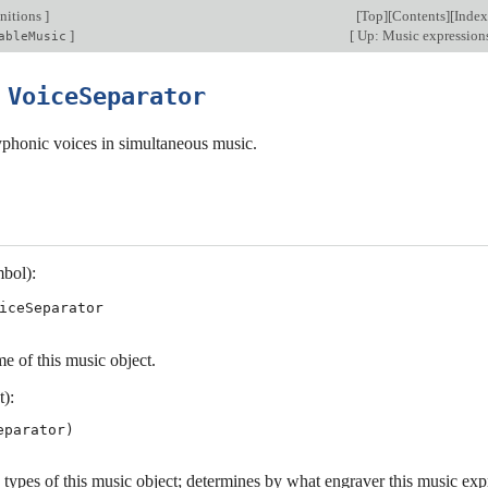
nitions
]
[
Top
][
Contents
][
Index
]
[
Up: Music expression
ableMusic
5
VoiceSeparator
yphonic voices in simultaneous music.
bol):
iceSeparator
e of this music object.
t):
 types of this music object; determines by what engraver this music exp