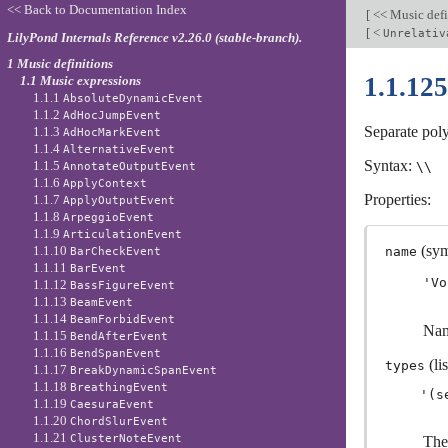
<< Back to Documentation Index
[
<< Music defi
[
<
Unrelativ
LilyPond Internals Reference v2.26.0 (stable-branch).
1 Music definitions
1.1.12
1.1 Music expressions
1.1.1
AbsoluteDynamicEvent
1.1.2
AdHocJumpEvent
Separate pol
1.1.3
AdHocMarkEvent
1.1.4
AlternativeEvent
Syntax:
1.1.5
\\
AnnotateOutputEvent
1.1.6
ApplyContext
Properties:
1.1.7
ApplyOutputEvent
1.1.8
ArpeggioEvent
1.1.9
ArticulationEvent
(sym
1.1.10
name
BarCheckEvent
1.1.11
BarEvent
'Vo
1.1.12
BassFigureEvent
1.1.13
BeamEvent
1.1.14
BeamForbidEvent
Nam
1.1.15
BendAfterEvent
1.1.16
BendSpanEvent
(lis
types
1.1.17
BreakDynamicSpanEvent
1.1.18
BreathingEvent
1.1.19
CaesuraEvent
1.1.20
ChordSlurEvent
1.1.21
ClusterNoteEvent
The