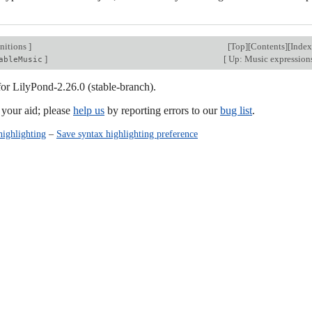
nitions
]
[
Top
][
Contents
][
Index
]
[
Up: Music expression
ableMusic
for LilyPond-2.26.0 (stable-branch).
our aid; please
help us
by reporting errors to our
bug list
.
highlighting
–
Save syntax highlighting preference