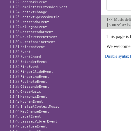
1.1.22
CodaMarkEvent
1.1.23
CompletizeExtenderEvent
1.1.24
ContextChange
1.1.25
ContextSpeccedMusic
[
<< Music defi
1.1.26
CrescendoEvent
[
<
Unrelativ
1.1.27
DalSegnoEvent
1.1.28
DecrescendoEvent
This page is 
1.1.29
DoublePercentEvent
1.1.30
DurationLineEvent
We welcome y
1.1.31
EpisemaEvent
1.1.32
Event
Disable syntax 
1.1.33
EventChord
1.1.34
ExtenderEvent
1.1.35
FineEvent
1.1.36
FingerGlideEvent
1.1.37
FingeringEvent
1.1.38
FootnoteEvent
1.1.39
GlissandoEvent
1.1.40
GraceMusic
1.1.41
HarmonicEvent
1.1.42
HyphenEvent
1.1.43
InitialContextMusic
1.1.44
KeyChangeEvent
1.1.45
LabelEvent
1.1.46
LaissezVibrerEvent
1.1.47
LigatureEvent