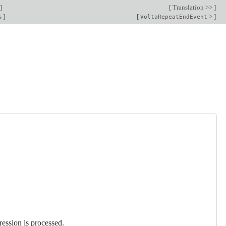
]
[
Translation >>
]
s
]
[
>
]
VoltaRepeatEndEvent
ression is processed.