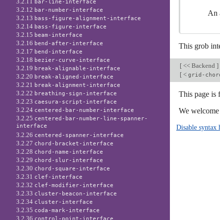
3.2.11
bar-line-interface
3.2.12
bar-number-interface
An a
3.2.13
bass-figure-alignment-interface
3.2.14
bass-figure-interface
3.2.15
beam-interface
3.2.16
bend-after-interface
This grob int
3.2.17
bend-interface
3.2.18
bezier-curve-interface
[
<< Backend
]
3.2.19
break-alignable-interface
[
<
grid-chor
3.2.20
break-aligned-interface
3.2.21
break-alignment-interface
3.2.22
This page is 
breathing-sign-interface
3.2.23
caesura-script-interface
3.2.24
We welcome y
centered-bar-number-interface
3.2.25
centered-bar-number-line-spanner-
interface
Disable syntax 
3.2.26
centered-spanner-interface
3.2.27
chord-bracket-interface
3.2.28
chord-name-interface
3.2.29
chord-slur-interface
3.2.30
chord-square-interface
3.2.31
clef-interface
3.2.32
clef-modifier-interface
3.2.33
cluster-beacon-interface
3.2.34
cluster-interface
3.2.35
coda-mark-interface
3.2.36
control-point-interface