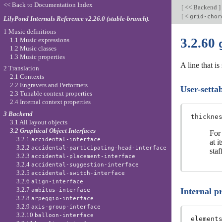
<< Back to Documentation Index
[
<< Backend
]
[
<
grid-chor
LilyPond Internals Reference v2.26.0 (stable-branch).
1 Music definitions
3.2.60
1.1 Music expressions
1.2 Music classes
1.3 Music properties
A line that i
2 Translation
2.1 Contexts
2.2 Engravers and Performers
User-settab
2.3 Tunable context properties
2.4 Internal context properties
3 Backend
thickne
3.1 All layout objects
3.2 Graphical Object Interfaces
For 
3.2.1
accidental-interface
at i
3.2.2
accidental-participating-head-interface
staf
3.2.3
accidental-placement-interface
3.2.4
accidental-suggestion-interface
3.2.5
accidental-switch-interface
3.2.6
align-interface
3.2.7
Internal p
ambitus-interface
3.2.8
arpeggio-interface
3.2.9
axis-group-interface
3.2.10
balloon-interface
element