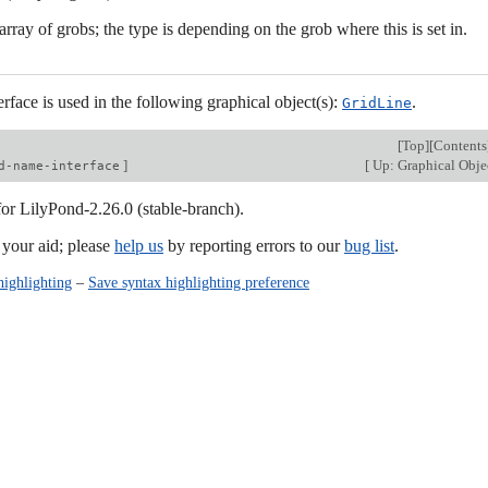
rray of grobs; the type is depending on the grob where this is set in.
erface is used in the following graphical object(s):
.
GridLine
[
Top
][
Contents
]
[
Up: Graphical Objec
d-name-interface
for LilyPond-2.26.0 (stable-branch).
our aid; please
help us
by reporting errors to our
bug list
.
highlighting
–
Save syntax highlighting preference