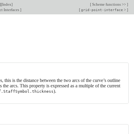
][
Index
]
[
Scheme functions >>
]
t Interfaces
]
[
>
]
grid-point-interface
es, this is the distance between the two arcs of the curve’s outline
ws the arcs. This property is expressed as a multiple of the current
).
f
.StaffSymbol.thickness