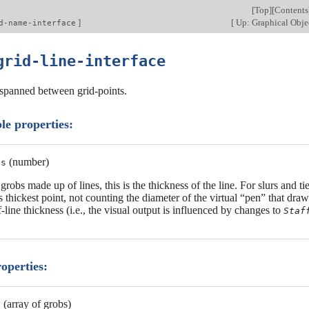
[
Top
][
Contents
]
[
Up: Graphical Objec
d-name-interface
grid-line-interface
s spanned between grid-points.
le properties:
(number)
ss
grobs made up of lines, this is the thickness of the line. For slurs and ti
ts thickest point, not counting the diameter of the virtual “pen” that dra
f-line thickness (i.e., the visual output is influenced by changes to
Staf
roperties:
(array of grobs)
s