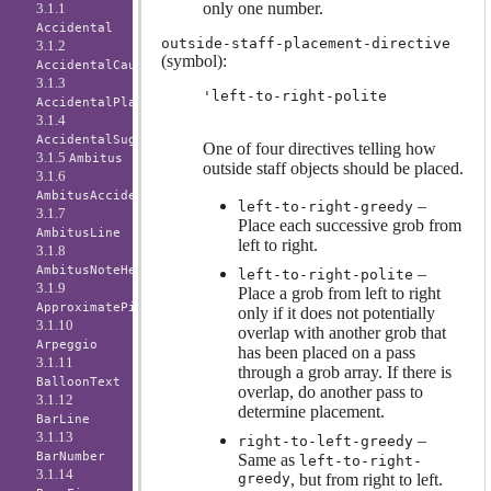
only one number.
3.1.1
Accidental
outside-staff-placement-directive
3.1.2
(symbol):
AccidentalCautionary
3.1.3
'left-to-right-polite
AccidentalPlacement
3.1.4
AccidentalSuggestion
One of four directives telling how
3.1.5
Ambitus
outside staff objects should be placed.
3.1.6
AmbitusAccidental
–
left-to-right-greedy
3.1.7
Place each successive grob from
AmbitusLine
left to right.
3.1.8
AmbitusNoteHead
–
left-to-right-polite
3.1.9
Place a grob from left to right
ApproximatePitchNoteHead
only if it does not potentially
3.1.10
overlap with another grob that
Arpeggio
has been placed on a pass
3.1.11
through a grob array. If there is
BalloonText
overlap, do another pass to
3.1.12
determine placement.
BarLine
3.1.13
–
right-to-left-greedy
BarNumber
Same as
left-to-right-
3.1.14
greedy
, but from right to left.