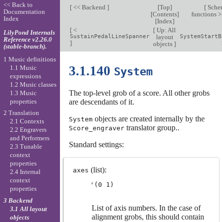
<< Back to
[
<< Backend
]
[
Top
]
[
Sche
Documentation
[
Contents
]
functions 
Index
[
Index
]
[
<
[
Up: All
LilyPond Internals
SustainPedalLineSpanner
layout
SystemStartB
Reference v2.26.0
]
objects
]
(stable-branch).
1 Music definitions
3.1.140
1.1 Music
System
expressions
1.2 Music classes
The top-level grob of a score. All other grobs
1.3 Music
properties
are descendants of it.
2 Translation
objects are created internally by the
System
2.1 Contexts
translator group..
Score_engraver
2.2 Engravers
and Performers
Standard settings:
2.3 Tunable
context
properties
(list):
axes
2.4 Internal
context
properties
3 Backend
List of axis numbers. In the case of
3.1 All layout
alignment grobs, this should contain
objects