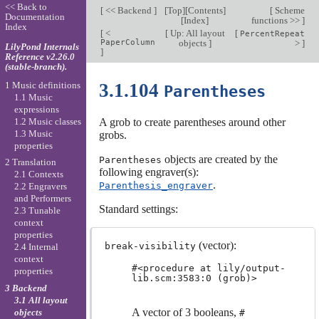
<< Back to
[
<< Backend
]
[
Top
][
Contents
]
[
Scheme
Documentation
[
Index
]
functions >>
]
Index
[
<
[
Up: All layout
[
PercentRepeat
PaperColumn
objects
]
>
]
LilyPond Internals
]
Reference v2.26.0
(stable-branch).
1 Music definitions
3.1.104
Parentheses
1.1 Music
expressions
1.2 Music classes
A grob to create parentheses around other
1.3 Music
grobs.
properties
objects are created by the
Parentheses
2 Translation
following engraver(s):
2.1 Contexts
.
Parenthesis_engraver
2.2 Engravers
and Performers
Standard settings:
2.3 Tunable
context
properties
(vector):
break-visibility
2.4 Internal
context
#<procedure at lily/output-
properties
lib.scm:3583:0 (grob)>
3 Backend
3.1 All layout
A vector of 3 booleans,
objects
#