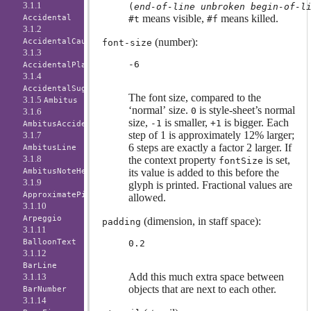
3.1.1
(
end-of-line
unbroken
begin-of-l
means visible,
means killed.
Accidental
#t
#f
3.1.2
(number):
AccidentalCautionary
font-size
3.1.3
-6
AccidentalPlacement
3.1.4
AccidentalSuggestion
The font size, compared to the
3.1.5
Ambitus
‘normal’ size.
is style-sheet’s normal
0
3.1.6
size,
is smaller,
is bigger. Each
-1
+1
AmbitusAccidental
step of 1 is approximately 12% larger;
3.1.7
6 steps are exactly a factor 2 larger. If
AmbitusLine
3.1.8
the context property
is set,
fontSize
AmbitusNoteHead
its value is added to this before the
3.1.9
glyph is printed. Fractional values are
ApproximatePitchNoteHead
allowed.
3.1.10
Arpeggio
(dimension, in staff space):
padding
3.1.11
BalloonText
0.2
3.1.12
BarLine
Add this much extra space between
3.1.13
objects that are next to each other.
BarNumber
3.1.14