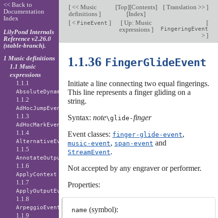
<< Back to
[
<< Music
[
Top
][
Contents
]
[
Translation >>
]
Documentation
definitions
]
[
Index
]
Index
[
<
]
[
Up: Music
[
FineEvent
expressions
]
FingeringEvent
LilyPond Internals
>
]
Reference v2.26.0
(stable-branch).
1 Music definitions
1.1.36
FingerGlideEvent
1.1 Music
expressions
1.1.1
Initiate a line connecting two equal fingerings.
This line represents a finger gliding on a
AbsoluteDynamicEvent
1.1.2
string.
AdHocJumpEvent
1.1.3
Syntax:
note
finger
\glide
-
AdHocMarkEvent
1.1.4
Event classes:
,
finger-glide-event
AlternativeEvent
,
and
music-event
span-event
1.1.5
.
StreamEvent
AnnotateOutputEvent
1.1.6
Not accepted by any engraver or performer.
ApplyContext
1.1.7
Properties:
ApplyOutputEvent
1.1.8
ArpeggioEvent
(symbol):
name
1.1.9