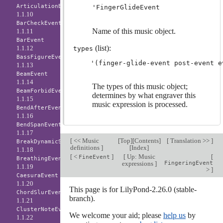
ArticulationEvent
'FingerGlideEvent
1.1.10
BarCheckEvent
Name of this music object.
1.1.11
BarEvent
(list):
1.1.12
types
BassFigureEvent
1.1.13
BeamEvent
1.1.14
The types of this music object;
BeamForbidEvent
determines by what engraver this
1.1.15
music expression is processed.
BendAfterEvent
1.1.16
BendSpanEvent
1.1.17
[
<< Music
[
Top
][
Contents
]
[
Translation >>
]
BreakDynamicSpanEvent
definitions
]
[
Index
]
1.1.18
[
<
]
[
Up: Music
[
FineEvent
BreathingEvent
expressions
]
FingeringEvent
1.1.19
>
]
CaesuraEvent
1.1.20
This page is for LilyPond-2.26.0 (stable-
ChordSlurEvent
branch).
1.1.21
ClusterNoteEvent
We welcome your aid; please
help us
by
1.1.22