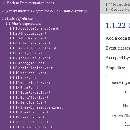
<< Back to Documentation Index
[
<< Music defi
[
<
ClusterNo
LilyPond Internals Reference v2.26.0 (stable-branch).
1 Music definitions
1.1.22
1.1 Music expressions
1.1.1
AbsoluteDynamicEvent
1.1.2
AdHocJumpEvent
Add a coda 
1.1.3
AdHocMarkEvent
1.1.4
AlternativeEvent
Event classe
1.1.5
AnnotateOutputEvent
1.1.6
ApplyContext
Accepted by
1.1.7
ApplyOutputEvent
1.1.8
ArpeggioEvent
Properties:
1.1.9
ArticulationEvent
1.1.10
BarCheckEvent
1.1.11
BarEvent
(sym
1.1.12
name
BassFigureEvent
1.1.13
BeamEvent
'Co
1.1.14
BeamForbidEvent
1.1.15
BendAfterEvent
1.1.16
BendSpanEvent
Nam
1.1.17
BreakDynamicSpanEvent
1.1.18
BreathingEvent
(lis
types
1.1.19
CaesuraEvent
1.1.20
ChordSlurEvent
1.1.21
ClusterNoteEvent