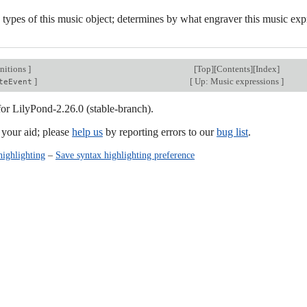
 types of this music object; determines by what engraver this music exp
nitions
]
[
Top
][
Contents
][
Index
]
]
[
Up: Music expressions
]
teEvent
for LilyPond-2.26.0 (stable-branch).
our aid; please
help us
by reporting errors to our
bug list
.
highlighting
–
Save syntax highlighting preference