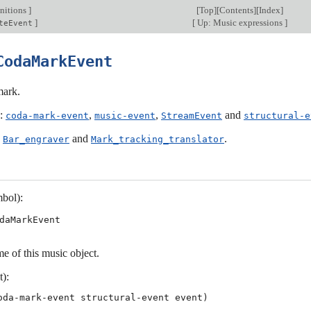
nitions
]
[
Top
][
Contents
][
Index
]
]
[
Up: Music expressions
]
teEvent
CodaMarkEvent
mark.
s:
,
,
and
coda-mark-event
music-event
StreamEvent
structural-e
:
and
.
Bar_engraver
Mark_tracking_translator
bol):
daMarkEvent
e of this music object.
t):