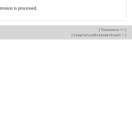
ression is processed.
[
Translation >>
]
[
>
]
CompletizeExtenderEvent