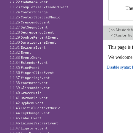
1.1.22
CodaMarkEvent
1.1.23
CompletizeExtenderEvent
The
1.1.24
ContextChange
1.1.25
ContextSpeccedMusic
1.1.26
CrescendoEvent
1.1.27
DalSegnoEvent
[
<< Music defi
1.1.28
DecrescendoEvent
[
<
ClusterNo
1.1.29
DoublePercentEvent
1.1.30
DurationLineEvent
This page is 
1.1.31
EpisemaEvent
1.1.32
Event
We welcome y
1.1.33
EventChord
1.1.34
ExtenderEvent
Disable syntax 
1.1.35
FineEvent
1.1.36
FingerGlideEvent
1.1.37
FingeringEvent
1.1.38
FootnoteEvent
1.1.39
GlissandoEvent
1.1.40
GraceMusic
1.1.41
HarmonicEvent
1.1.42
HyphenEvent
1.1.43
InitialContextMusic
1.1.44
KeyChangeEvent
1.1.45
LabelEvent
1.1.46
LaissezVibrerEvent
1.1.47
LigatureEvent