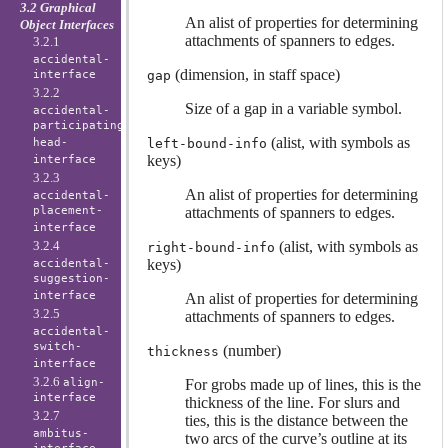
3.2 Graphical
An alist of properties for determining
Object Interfaces
attachments of spanners to edges.
3.2.1
accidental-
(dimension, in staff space)
interface
gap
3.2.2
Size of a gap in a variable symbol.
accidental-
participating-
(alist, with symbols as
head-
left-bound-info
keys)
interface
3.2.3
An alist of properties for determining
accidental-
placement-
attachments of spanners to edges.
interface
3.2.4
(alist, with symbols as
right-bound-info
keys)
accidental-
suggestion-
interface
An alist of properties for determining
3.2.5
attachments of spanners to edges.
accidental-
switch-
(number)
thickness
interface
3.2.6
align-
For grobs made up of lines, this is the
interface
thickness of the line. For slurs and
3.2.7
ties, this is the distance between the
ambitus-
two arcs of the curve’s outline at its