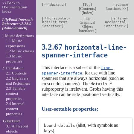
<< Back to
[
<< Backend
]
[
Top
]
[
Scheme
Documentation
[
Contents
]
functions >>
]
Index
[
Index
]
[
<
[
Up:
[
horizontal-
inline-
LilyPond Internals
bracket-text-
Graphical
accidental-
Reference v2.26.0
]
>
]
interface
Object
interface
(stable-branch).
Interfaces
]
1 Music definitions
1.1 Music
3.2.67
horizontal-line-
expressions
1.2 Music classes
spanner-interface
1.3 Music
properties
This interface is a subset of the
line-
2 Translation
, for use with line
spanner-interface
2.1 Contexts
spanners that are always horizontal (such as
2.2 Engravers
crescendo spanners). The
and Performers
details.Y
2.3 Tunable
subproperty is irrelevant. Grobs having this
context
interface can be side-positioned vertically.
properties
2.4 Internal
User-settable properties:
context
properties
3 Backend
(alist, with symbols as
bound-details
3.1 All layout
keys)
objects