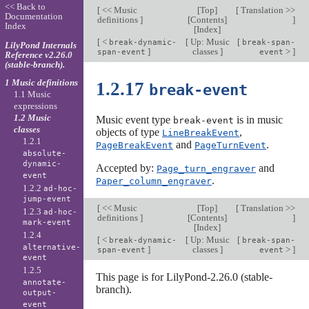
<< Back to
[
<< Music
[
Top
]
[
Translation >>
Documentation
definitions
]
[
Contents
]
]
Index
[
Index
]
[
<
[
Up: Music
[
break-dynamic-
break-span-
LilyPond Internals
]
classes
]
>
]
span-event
event
Reference v2.26.0
(stable-branch).
1 Music definitions
1.2.17
break-event
1.1 Music
expressions
1.2 Music
Music event type
is in music
break-event
classes
objects of type
,
LineBreakEvent
1.2.1
and
.
PageBreakEvent
PageTurnEvent
absolute-
dynamic-
Accepted by:
and
Page_turn_engraver
event
.
Paper_column_engraver
1.2.2
ad-hoc-
jump-event
[
<< Music
[
Top
]
[
Translation >>
1.2.3
ad-hoc-
definitions
]
[
Contents
]
]
mark-event
[
Index
]
1.2.4
[
<
[
Up: Music
[
break-dynamic-
break-span-
alternative-
]
classes
]
>
]
span-event
event
event
1.2.5
This page is for LilyPond-2.26.0 (stable-
annotate-
branch).
output-
event