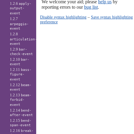
We welcome your aid; please
help us
by
1.2.6
apply-
reporting errors to our
bug list
.
output-
event
Disable syntax highlighting
–
Save syntax highlighting
1.2.7
preference
arpeggio-
event
1.2.8
articulation-
event
1.2.9
bar-
check-event
1.2.10
bar-
event
1.2.11
bass-
figure-
event
1.2.12
beam-
event
1.2.13
beam-
forbid-
event
1.2.14
bend-
after-event
1.2.15
bend-
span-event
1.2.16
break-