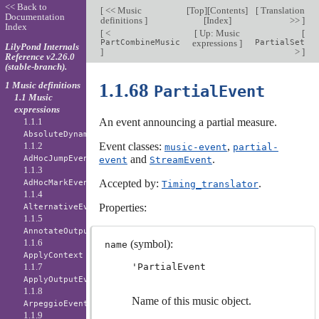
<< Back to
[
<< Music
[
Top
][
Contents
]
[
Translation
Documentation
definitions
]
[
Index
]
>>
]
Index
[
<
[
Up: Music
[
PartCombineMusic
expressions
]
PartialSet
LilyPond Internals
]
>
]
Reference v2.26.0
(stable-branch).
1 Music definitions
1.1.68
PartialEvent
1.1 Music
expressions
1.1.1
An event announcing a partial measure.
AbsoluteDynamicEvent
1.1.2
Event classes:
,
music-event
partial-
and
.
AdHocJumpEvent
event
StreamEvent
1.1.3
Accepted by:
.
AdHocMarkEvent
Timing_translator
1.1.4
Properties:
AlternativeEvent
1.1.5
AnnotateOutputEvent
1.1.6
(symbol):
name
ApplyContext
1.1.7
'PartialEvent
ApplyOutputEvent
1.1.8
Name of this music object.
ArpeggioEvent
1.1.9