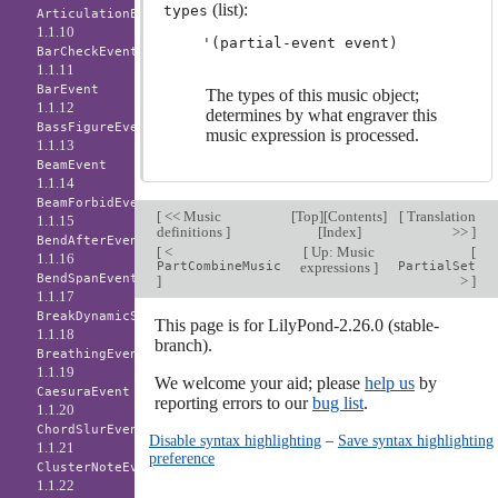
(list):
types
ArticulationEvent
1.1.10
BarCheckEvent
1.1.11
BarEvent
The types of this music object;
1.1.12
determines by what engraver this
BassFigureEvent
music expression is processed.
1.1.13
BeamEvent
1.1.14
BeamForbidEvent
[
<< Music
[
Top
][
Contents
]
[
Translation
1.1.15
definitions
]
[
Index
]
>>
]
BendAfterEvent
[
<
[
Up: Music
[
1.1.16
PartCombineMusic
expressions
]
PartialSet
BendSpanEvent
]
>
]
1.1.17
BreakDynamicSpanEvent
This page is for LilyPond-2.26.0 (stable-
1.1.18
branch).
BreathingEvent
1.1.19
We welcome your aid; please
help us
by
CaesuraEvent
reporting errors to our
bug list
.
1.1.20
ChordSlurEvent
Disable syntax highlighting
–
Save syntax highlighting
1.1.21
preference
ClusterNoteEvent
1.1.22