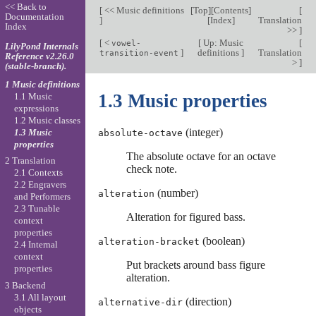
<< Back to
[
<< Music definitions
[
Top
][
Contents
]
[
Documentation
]
[
Index
]
Translation
Index
>>
]
[
<
[
Up: Music
[
vowel-
LilyPond Internals
]
definitions
]
Translation
transition-event
Reference v2.26.0
>
]
(stable-branch).
1 Music definitions
1.3 Music properties
1.1 Music
expressions
1.2 Music classes
(integer)
1.3 Music
absolute-octave
properties
The absolute octave for an octave
2 Translation
check note.
2.1 Contexts
2.2 Engravers
(number)
alteration
and Performers
2.3 Tunable
Alteration for figured bass.
context
properties
(boolean)
alteration-bracket
2.4 Internal
context
Put brackets around bass figure
properties
alteration.
3 Backend
3.1 All layout
(direction)
alternative-dir
objects