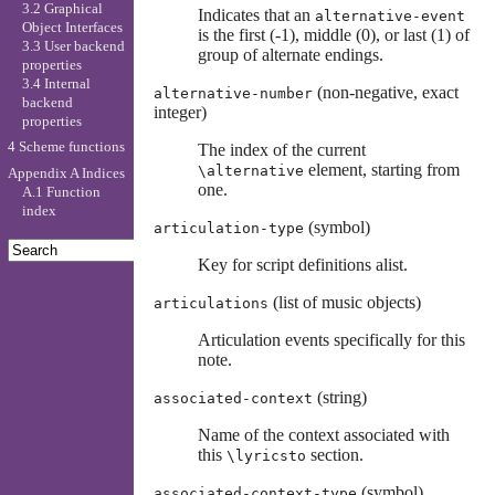
3.2 Graphical
Indicates that an
alternative-event
Object Interfaces
is the first (-1), middle (0), or last (1) of
3.3 User backend
group of alternate endings.
properties
3.4 Internal
(non-negative, exact
alternative-number
backend
integer)
properties
4 Scheme functions
The index of the current
element, starting from
\alternative
Appendix A Indices
one.
A.1 Function
index
(symbol)
articulation-type
Key for script definitions alist.
(list of music objects)
articulations
Articulation events specifically for this
note.
(string)
associated-context
Name of the context associated with
this
section.
\lyricsto
(symbol)
associated-context-type