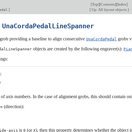
[
Top
][
Contents
][
Index
]
]
[
Up: All layout objects
]
edal
0
UnaCordaPedalLineSpanner
grob providing a baseline to align consecutive
grobs ve
UnaCordaPedal
objects are created by the following engraver(s):
dalLineSpanner
Pia
ings:
:
t of axis numbers. In the case of alignment grobs, this should contain o
(direction):
on
is
(or
), then this property determines whether the object 
ide-axis
0
X