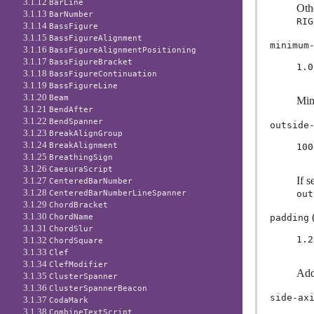
3.1.12
BarLine
Oth
3.1.13
BarNumber
RIG
3.1.14
BassFigure
3.1.15
BassFigureAlignment
minimum
3.1.16
BassFigureAlignmentPositioning
3.1.17
BassFigureBracket
1.0
3.1.18
BassFigureContinuation
3.1.19
BassFigureLine
3.1.20
Beam
Min
3.1.21
BendAfter
3.1.22
BendSpanner
outside
3.1.23
BreakAlignGroup
3.1.24
BreakAlignment
100
3.1.25
BreathingSign
3.1.26
CaesuraScript
If s
3.1.27
CenteredBarNumber
3.1.28
out
CenteredBarNumberLineSpanner
3.1.29
ChordBracket
(
3.1.30
padding
ChordName
3.1.31
ChordSlur
1.2
3.1.32
ChordSquare
3.1.33
Clef
3.1.34
ClefModifier
Add
3.1.35
ClusterSpanner
3.1.36
ClusterSpannerBeacon
side-ax
3.1.37
CodaMark
3.1.38
CombineTextScript