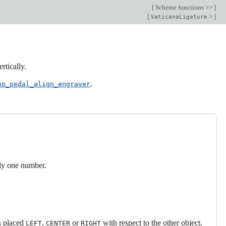
[
Scheme functions >>
]
[
>
]
VaticanaLigature
rtically.
.
no_pedal_align_engraver
nly one number.
is placed
,
or
with respect to the other object.
LEFT
CENTER
RIGHT