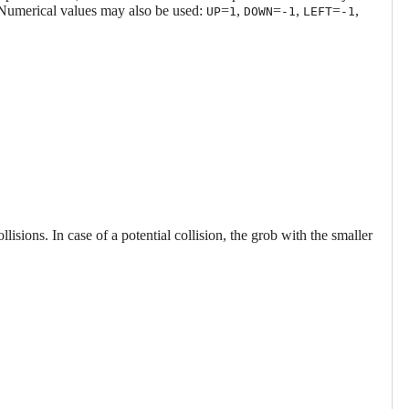
 Numerical values may also be used:
=
,
=
,
=
,
UP
1
DOWN
-1
LEFT
-1
ollisions. In case of a potential collision, the grob with the smaller