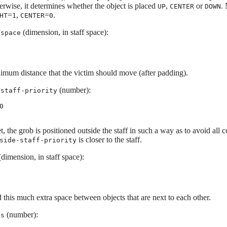
erwise, it determines whether the object is placed
,
or
.
UP
CENTER
DOWN
=
,
=
.
HT
1
CENTER
0
(dimension, in staff space):
-space
imum distance that the victim should move (after padding).
(number):
-staff-priority
0
et, the grob is positioned outside the staff in such a way as to avoid all c
is closer to the staff.
side-staff-priority
dimension, in staff space):
 this much extra space between objects that are next to each other.
(number):
is