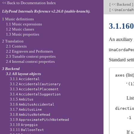
<< Back to Documentation Index
[
<< Backend
]
[
<
UnaCordaP
LilyPond Internals Reference v2.26.0 (stable-branch).
1 Music definitions
3.1.16
1.1 Music expressions
1.2 Music classes
1.3 Music properties
An auxiliary 
2 Translation
2.1 Contexts
UnaCordaPe
2.2 Engravers and Performers
2.3 Tunable context properties
Standard sett
2.4 Internal context properties
3 Backend
3.1 All layout objects
(list)
axes
3.1.1
Accidental
3.1.2
AccidentalCautionary
3.1.3
AccidentalPlacement
3.1.4
AccidentalSuggestion
Lis
3.1.5
Ambitus
3.1.6
AmbitusAccidental
directi
3.1.7
AmbitusLine
3.1.8
AmbitusNoteHead
-1
3.1.9
ApproximatePitchNoteHead
3.1.10
Arpeggio
3.1.11
BalloonText
If
s