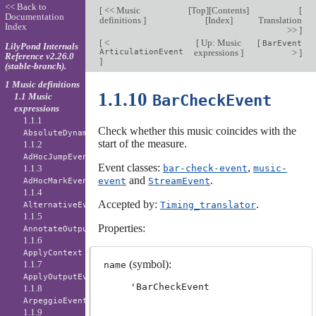
<< Back to
[
<< Music
[
Top
][
Contents
]
[
Documentation
definitions
]
[
Index
]
Translation
Index
>>
]
[
<
[
Up: Music
[
BarEvent
LilyPond Internals
ArticulationEvent
expressions
]
>
]
Reference v2.26.0
]
(stable-branch).
1 Music definitions
1.1.10
1.1 Music
BarCheckEvent
expressions
1.1.1
Check whether this music coincides with the
AbsoluteDynamicEvent
start of the measure.
1.1.2
AdHocJumpEvent
Event classes:
,
1.1.3
bar-check-event
music-
and
.
event
StreamEvent
AdHocMarkEvent
1.1.4
Accepted by:
.
Timing_translator
AlternativeEvent
1.1.5
Properties:
AnnotateOutputEvent
1.1.6
ApplyContext
(symbol):
1.1.7
name
ApplyOutputEvent
'BarCheckEvent
1.1.8
ArpeggioEvent
1.1.9