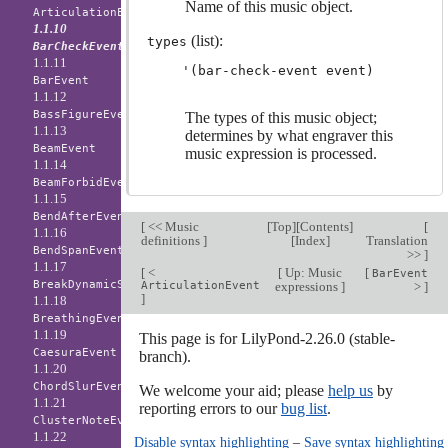
Name of this music object.
ArticulationEvent
1.1.10
(list):
types
BarCheckEvent
1.1.11
BarEvent
1.1.12
BassFigureEvent
The types of this music object;
1.1.13
determines by what engraver this
BeamEvent
music expression is processed.
1.1.14
BeamForbidEvent
1.1.15
BendAfterEvent
[
<< Music
[
Top
][
Contents
]
[
1.1.16
definitions
]
[
Index
]
Translation
BendSpanEvent
>>
]
1.1.17
[
<
[
Up: Music
[
BarEvent
BreakDynamicSpanEvent
ArticulationEvent
expressions
]
>
]
]
1.1.18
BreathingEvent
1.1.19
This page is for LilyPond-2.26.0 (stable-
CaesuraEvent
branch).
1.1.20
ChordSlurEvent
We welcome your aid; please
help us
by
1.1.21
reporting errors to our
bug list
.
ClusterNoteEvent
1.1.22
Disable syntax highlighting
–
Save syntax highlighting