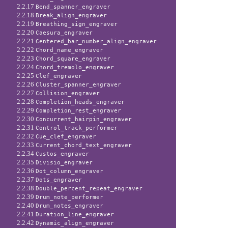
2.2.17
Bend_spanner_engraver
2.2.18
Break_align_engraver
2.2.19
Breathing_sign_engraver
2.2.20
Caesura_engraver
2.2.21
Centered_bar_number_align_engraver
2.2.22
Chord_name_engraver
2.2.23
Chord_square_engraver
2.2.24
Chord_tremolo_engraver
2.2.25
Clef_engraver
2.2.26
Cluster_spanner_engraver
2.2.27
Collision_engraver
2.2.28
Completion_heads_engraver
2.2.29
Completion_rest_engraver
2.2.30
Concurrent_hairpin_engraver
2.2.31
Control_track_performer
2.2.32
Cue_clef_engraver
2.2.33
Current_chord_text_engraver
2.2.34
Custos_engraver
2.2.35
Divisio_engraver
2.2.36
Dot_column_engraver
2.2.37
Dots_engraver
2.2.38
Double_percent_repeat_engraver
2.2.39
Drum_note_performer
2.2.40
Drum_notes_engraver
2.2.41
Duration_line_engraver
2.2.42
Dynamic_align_engraver