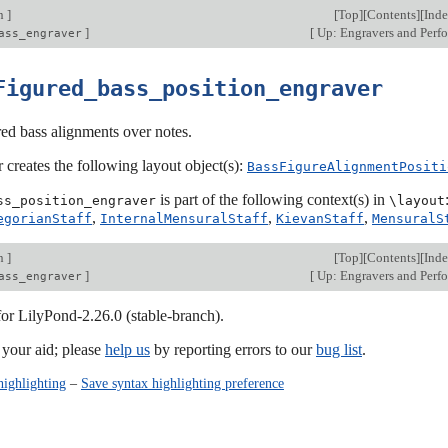
on
]
[
Top
][
Contents
][
Ind
]
[
Up: Engravers and Perf
ass_engraver
Figured_bass_position_engraver
red bass alignments over notes.
 creates the following layout object(s):
BassFigureAlignmentPositi
is part of the following context(s) in
ss_position_engraver
\layout
,
,
,
egorianStaff
InternalMensuralStaff
KievanStaff
MensuralS
on
]
[
Top
][
Contents
][
Ind
]
[
Up: Engravers and Perf
ass_engraver
for LilyPond-2.26.0 (stable-branch).
our aid; please
help us
by reporting errors to our
bug list
.
highlighting
–
Save syntax highlighting preference