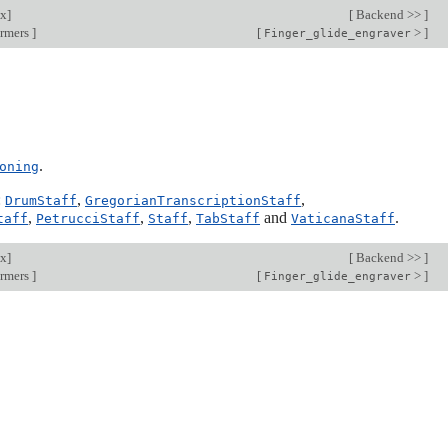
ex
]
[
Backend >>
]
ormers
]
[
>
]
Finger_glide_engraver
.
oning
:
,
,
DrumStaff
GregorianTranscriptionStaff
,
,
,
and
.
taff
PetrucciStaff
Staff
TabStaff
VaticanaStaff
ex
]
[
Backend >>
]
ormers
]
[
>
]
Finger_glide_engraver