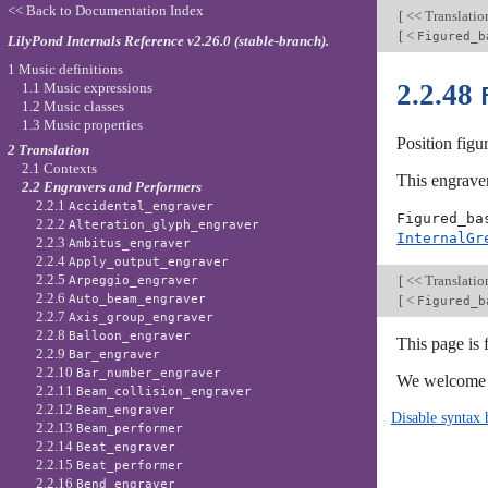
<< Back to Documentation Index
[
<< Translati
[
<
Figured_b
LilyPond Internals Reference v2.26.0 (stable-branch).
1 Music definitions
2.2.48
1.1 Music expressions
1.2 Music classes
1.3 Music properties
Position figu
2 Translation
2.1 Contexts
This engraver
2.2 Engravers and Performers
2.2.1
Accidental_engraver
Figured_ba
2.2.2
Alteration_glyph_engraver
InternalGr
2.2.3
Ambitus_engraver
2.2.4
Apply_output_engraver
2.2.5
[
<< Translati
Arpeggio_engraver
2.2.6
[
<
Auto_beam_engraver
Figured_b
2.2.7
Axis_group_engraver
2.2.8
Balloon_engraver
This page is 
2.2.9
Bar_engraver
2.2.10
Bar_number_engraver
We welcome y
2.2.11
Beam_collision_engraver
2.2.12
Beam_engraver
Disable syntax 
2.2.13
Beam_performer
2.2.14
Beat_engraver
2.2.15
Beat_performer
2.2.16
Bend_engraver