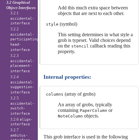
3.2 Graphical
Add this much extra space between
Object Interfaces
3.2.1
objects that are next to each other.
accidental-
interface
(symbol)
style
3.2.2
This setting determines in what style a
accidental-
participating-
grob is typeset. Valid choices depend
head-
on the
callback reading this
stencil
interface
property.
3.2.3
accidental-
placement-
interface
Internal properties:
3.2.4
accidental-
suggestion-
interface
(array of grobs)
columns
3.2.5
accidental-
An array of grobs, typically
switch-
containing
or
PaperColumn
interface
objects.
NoteColumn
3.2.6
align-
interface
3.2.7
ambitus-
This grob interface is used in the following