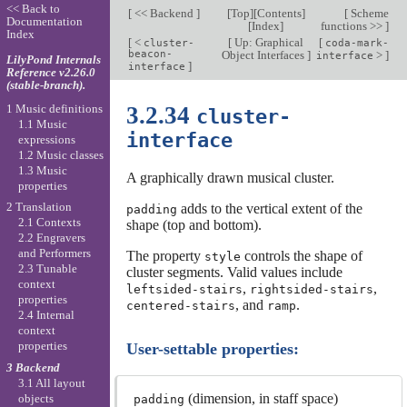
<< Back to
[
<< Backend
]
[
Top
][
Contents
]
[
Scheme
Documentation
[
Index
]
functions >>
]
Index
[
<
[
Up: Graphical
[
cluster-
coda-mark-
beacon-
Object Interfaces
]
>
]
interface
LilyPond Internals
]
interface
Reference v2.26.0
(stable-branch).
1 Music definitions
3.2.34
cluster-
1.1 Music
interface
expressions
1.2 Music classes
1.3 Music
A graphically drawn musical cluster.
properties
2 Translation
adds to the vertical extent of the
padding
2.1 Contexts
shape (top and bottom).
2.2 Engravers
and Performers
The property
controls the shape of
style
2.3 Tunable
cluster segments. Valid values include
context
,
,
leftsided-stairs
rightsided-stairs
properties
, and
.
centered-stairs
ramp
2.4 Internal
context
properties
User-settable properties:
3 Backend
3.1 All layout
(dimension, in staff space)
objects
padding