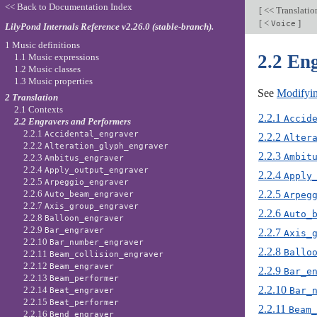
<< Back to Documentation Index
[
<< Translati
[
<
]
Voice
LilyPond Internals Reference v2.26.0 (stable-branch).
1 Music definitions
2.2 En
1.1 Music expressions
1.2 Music classes
1.3 Music properties
See
Modifyin
2 Translation
2.1 Contexts
2.2.1
Accid
2.2 Engravers and Performers
2.2.1
Accidental_engraver
2.2.2
Alter
2.2.2
Alteration_glyph_engraver
2.2.3
Ambit
2.2.3
Ambitus_engraver
2.2.4
Apply_output_engraver
2.2.4
Apply
2.2.5
Arpeggio_engraver
2.2.5
2.2.6
Arpeg
Auto_beam_engraver
2.2.7
Axis_group_engraver
2.2.6
Auto_
2.2.8
Balloon_engraver
2.2.9
Bar_engraver
2.2.7
Axis_
2.2.10
Bar_number_engraver
2.2.8
Ballo
2.2.11
Beam_collision_engraver
2.2.12
Beam_engraver
2.2.9
Bar_e
2.2.13
Beam_performer
2.2.10
2.2.14
Bar_
Beat_engraver
2.2.15
Beat_performer
2.2.11
Beam_
2.2.16
Bend_engraver