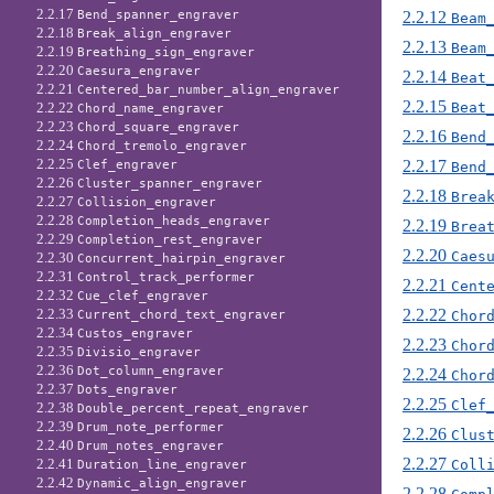
2.2.17
2.2.12
Bend_spanner_engraver
Beam
2.2.18
Break_align_engraver
2.2.13
Beam
2.2.19
Breathing_sign_engraver
2.2.20
Caesura_engraver
2.2.14
Beat
2.2.21
Centered_bar_number_align_engraver
2.2.15
Beat
2.2.22
Chord_name_engraver
2.2.23
Chord_square_engraver
2.2.16
Bend
2.2.24
Chord_tremolo_engraver
2.2.25
2.2.17
Clef_engraver
Bend
2.2.26
Cluster_spanner_engraver
2.2.18
Brea
2.2.27
Collision_engraver
2.2.28
Completion_heads_engraver
2.2.19
Brea
2.2.29
Completion_rest_engraver
2.2.20
Caes
2.2.30
Concurrent_hairpin_engraver
2.2.31
Control_track_performer
2.2.21
Cent
2.2.32
Cue_clef_engraver
2.2.22
2.2.33
Chor
Current_chord_text_engraver
2.2.34
Custos_engraver
2.2.23
Chor
2.2.35
Divisio_engraver
2.2.36
Dot_column_engraver
2.2.24
Chor
2.2.37
Dots_engraver
2.2.25
Clef
2.2.38
Double_percent_repeat_engraver
2.2.39
Drum_note_performer
2.2.26
Clus
2.2.40
Drum_notes_engraver
2.2.27
2.2.41
Coll
Duration_line_engraver
2.2.42
Dynamic_align_engraver
2.2.28