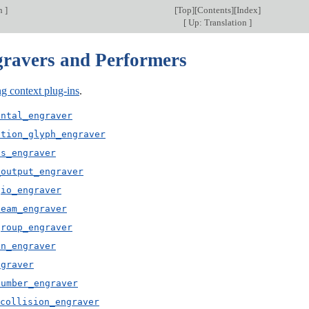
on
]
[
Top
][
Contents
][
Index
]
[
Up: Translation
]
gravers and Performers
g context plug-ins
.
ental_engraver
ation_glyph_engraver
us_engraver
_output_engraver
gio_engraver
beam_engraver
group_engraver
on_engraver
ngraver
number_engraver
collision_engraver