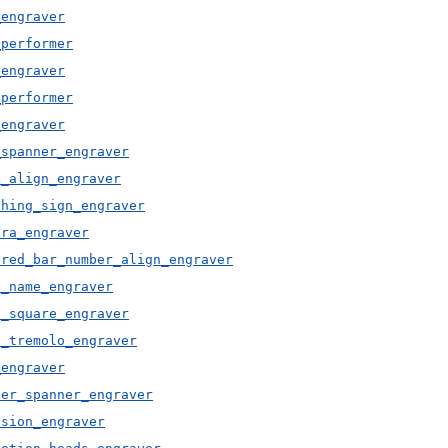
_engraver
_performer
_engraver
_performer
_engraver
_spanner_engraver
k_align_engraver
thing_sign_engraver
ura_engraver
ered_bar_number_align_engraver
d_name_engraver
d_square_engraver
d_tremolo_engraver
_engraver
ter_spanner_engraver
ision_engraver