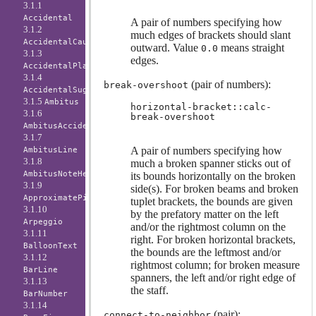
3.1.1
Accidental
A pair of numbers specifying how
3.1.2
much edges of brackets should slant
AccidentalCautionary
outward. Value
means straight
0.0
3.1.3
edges.
AccidentalPlacement
3.1.4
(pair of numbers):
break-overshoot
AccidentalSuggestion
3.1.5
Ambitus
horizontal-bracket::calc-
3.1.6
break-overshoot
AmbitusAccidental
3.1.7
A pair of numbers specifying how
AmbitusLine
3.1.8
much a broken spanner sticks out of
AmbitusNoteHead
its bounds horizontally on the broken
3.1.9
side(s). For broken beams and broken
ApproximatePitchNoteHead
tuplet brackets, the bounds are given
3.1.10
by the prefatory matter on the left
Arpeggio
and/or the rightmost column on the
3.1.11
right. For broken horizontal brackets,
BalloonText
the bounds are the leftmost and/or
3.1.12
rightmost column; for broken measure
BarLine
spanners, the left and/or right edge of
3.1.13
the staff.
BarNumber
3.1.14
(pair):
connect-to-neighbor