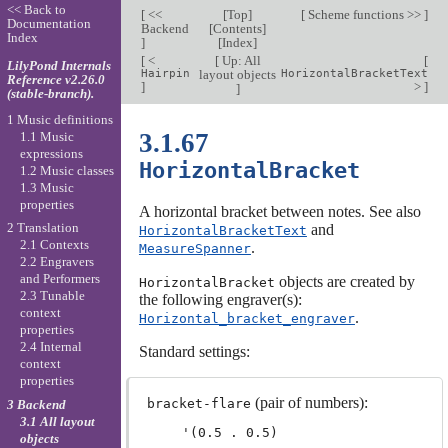
<< Back to
[
<<
[
Top
]
[
Scheme functions >>
]
Documentation
Backend
[
Contents
]
Index
]
[
Index
]
[
<
[
Up: All
[
LilyPond Internals
Hairpin
layout objects
HorizontalBracketText
Reference v2.26.0
]
>
]
]
(stable-branch).
1 Music definitions
3.1.67
1.1 Music
expressions
HorizontalBracket
1.2 Music classes
1.3 Music
properties
A horizontal bracket between notes. See also
2 Translation
and
HorizontalBracketText
2.1 Contexts
.
MeasureSpanner
2.2 Engravers
and Performers
objects are created by
HorizontalBracket
2.3 Tunable
the following engraver(s):
context
.
Horizontal_bracket_engraver
properties
2.4 Internal
Standard settings:
context
properties
(pair of numbers):
bracket-flare
3 Backend
3.1 All layout
objects