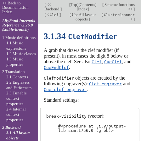
<< Back to
[
<<
[
Top
][
Contents
]
[
Scheme functions
Documentation
Backend
]
[
Index
]
>>
]
Index
[
<
]
[
Up: All layout
[
Clef
ClusterSpanner
objects
]
>
]
LilyPond Internals
Reference v2.26.0
(stable-branch).
3.1.34
ClefModifier
1 Music definitions
1.1 Music
expressions
A grob that draws the clef modifier (if
1.2 Music classes
present), in most cases the digit 8 below or
1.3 Music
above the clef. See also
,
, and
Clef
CueClef
properties
.
CueEndClef
2 Translation
2.1 Contexts
objects are created by the
ClefModifier
2.2 Engravers
following engraver(s):
and
Clef_engraver
and Performers
.
Cue_clef_engraver
2.3 Tunable
context
Standard settings:
properties
2.4 Internal
context
(vector):
break-visibility
properties
#<procedure at lily/output-
3 Backend
lib.scm:1756:0 (grob)>
3.1 All layout
objects