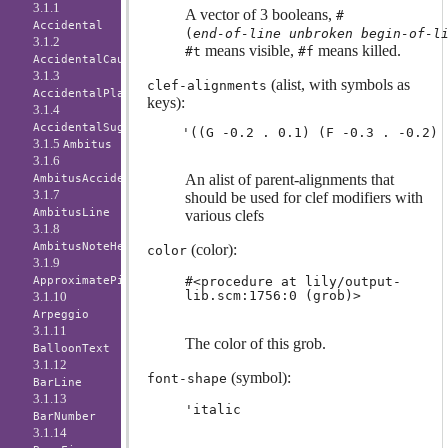
3.1.1
A vector of 3 booleans,
#
Accidental
(
end-of-line
unbroken
begin-of-l
3.1.2
means visible,
means killed.
#t
#f
AccidentalCautionary
3.1.3
(alist, with symbols as
clef-alignments
AccidentalPlacement
keys):
3.1.4
AccidentalSuggestion
3.1.5
Ambitus
3.1.6
An alist of parent-alignments that
AmbitusAccidental
3.1.7
should be used for clef modifiers with
AmbitusLine
various clefs
3.1.8
AmbitusNoteHead
(color):
color
3.1.9
#<procedure at lily/output-
ApproximatePitchNoteHead
lib.scm:1756:0 (grob)>
3.1.10
Arpeggio
3.1.11
The color of this grob.
BalloonText
3.1.12
(symbol):
font-shape
BarLine
3.1.13
'italic
BarNumber
3.1.14