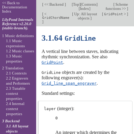
<< Back to
[
<< Backend
]
[
Top
][
Contents
]
[
Scheme
Documentation
[
Index
]
functions >>
]
Index
[
<
[
Up: All layout
[
>
]
GridPoint
GridChordName
objects
]
LilyPond Internals
]
Reference v2.26.0
(stable-branch).
1 Music definitions
3.1.64
GridLine
1.1 Music
expressions
1.2 Music classes
A vertical line between staves, indicating
1.3 Music
rhythmic synchronization. See also
properties
.
GridPoint
2 Translation
objects are created by the
GridLine
2.1 Contexts
following engraver(s):
2.2 Engravers
.
Grid_line_span_engraver
and Performers
2.3 Tunable
Standard settings:
context
properties
2.4 Internal
(integer):
layer
context
properties
0
3 Backend
3.1 All layout
objects
An integer which determines the