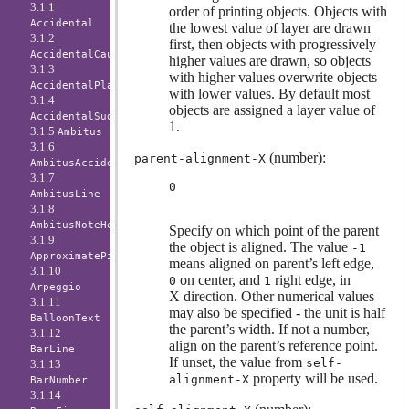
3.1.1
order of printing objects. Objects with
Accidental
the lowest value of layer are drawn
3.1.2
first, then objects with progressively
AccidentalCautionary
higher values are drawn, so objects
3.1.3
with higher values overwrite objects
AccidentalPlacement
with lower values. By default most
3.1.4
objects are assigned a layer value of
AccidentalSuggestion
1.
3.1.5
Ambitus
3.1.6
(number):
parent-alignment-X
AmbitusAccidental
3.1.7
0
AmbitusLine
3.1.8
AmbitusNoteHead
Specify on which point of the parent
3.1.9
the object is aligned. The value
-1
ApproximatePitchNoteHead
means aligned on parent’s left edge,
3.1.10
on center, and
right edge, in
0
1
Arpeggio
X direction. Other numerical values
3.1.11
may also be specified - the unit is half
BalloonText
the parent’s width. If not a number,
3.1.12
align on the parent’s reference point.
BarLine
If unset, the value from
self-
3.1.13
property will be used.
alignment-X
BarNumber
3.1.14