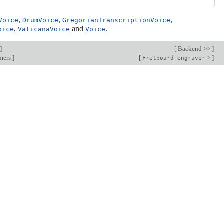
,
,
,
Voice
DrumVoice
GregorianTranscriptionVoice
,
and
.
oice
VaticanaVoice
Voice
]
[
Backend >>
]
rmers
]
[
>
]
Fretboard_engraver