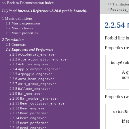
<< Back to Documentation Index
[
<< Translati
[
<
Footnote_
LilyPond Internals Reference v2.26.0 (stable-branch).
1 Music definitions
2.2.54
1.1 Music expressions
1.2 Music classes
1.3 Music properties
Forbid line b
2 Translation
2.1 Contexts
Properties (r
2.2 Engravers and Performers
2.2.1
Accidental_engraver
2.2.2
Alteration_glyph_engraver
busyGro
2.2.3
Ambitus_engraver
2.2.4
Apply_output_engraver
A q
2.2.5
Arpeggio_engraver
note
2.2.6
Auto_beam_engraver
2.2.7
Axis_group_engraver
2.2.8
Balloon_engraver
2.2.9
Bar_engraver
Properties (w
2.2.10
Bar_number_engraver
2.2.11
Beam_collision_engraver
2.2.12
Beam_engraver
forbidB
2.2.13
Beam_performer
2.2.14
Beat_engraver
If s
2.2.15
Beat_performer
2.2.16
Bend_engraver