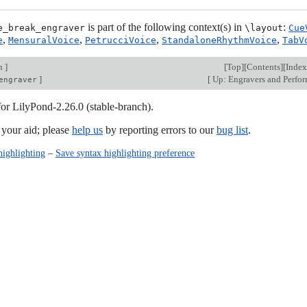
is part of the following context(s) in
:
e_break_engraver
\layout
Cue
,
,
,
,
e
MensuralVoice
PetrucciVoice
StandaloneRhythmVoice
TabV
on
]
[
Top
][
Contents
][
Index
]
[
Up: Engravers and Perfo
engraver
for LilyPond-2.26.0 (stable-branch).
our aid; please
help us
by reporting errors to our
bug list
.
highlighting
–
Save syntax highlighting preference