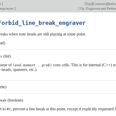
on
]
[
Top
][
Contents
][
Index
]
[
Up: Engravers and Perfo
engraver
Forbid_line_break_engraver
reaks when note heads are still playing at some point.
ead)
(list)
bs
ueue of
cons cells. This is for internal (C++) u
(
end-moment
.
grob
)
 heads, spanners, etc.).
rite)
(boolean)
reak
et to
, prevent a line break at this point, except if explicitly requested 
#t