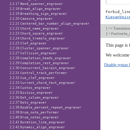
2.2.17
Bend_spanner_engraver
2.2.18
Break_align_engraver
Forbid_lin
2.2.19
Breathing_sign_engraver
KievanVoic
2.2.20
Caesura_engraver
2.2.21
Centered_bar_number_align_engraver
[
<< Translati
2.2.22
Chord_name_engraver
2.2.23
[
<
Chord_square_engraver
Footnote_
2.2.24
Chord_tremolo_engraver
2.2.25
Clef_engraver
This page is 
2.2.26
Cluster_spanner_engraver
2.2.27
Collision_engraver
We welcome y
2.2.28
Completion_heads_engraver
2.2.29
Completion_rest_engraver
Disable syntax 
2.2.30
Concurrent_hairpin_engraver
2.2.31
Control_track_performer
2.2.32
Cue_clef_engraver
2.2.33
Current_chord_text_engraver
2.2.34
Custos_engraver
2.2.35
Divisio_engraver
2.2.36
Dot_column_engraver
2.2.37
Dots_engraver
2.2.38
Double_percent_repeat_engraver
2.2.39
Drum_note_performer
2.2.40
Drum_notes_engraver
2.2.41
Duration_line_engraver
2.2.42
Dynamic_align_engraver