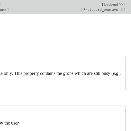
]
[
Backend >>
]
rmers
]
[
>
]
Fretboard_engraver
se only. This property contains the grobs which are still busy (e.g.,
by the user.